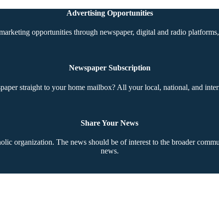
Advertising Opportunities
marketing opportunities through newspaper, digital and radio platforms, 
Newspaper Subscription
aper straight to your home mailbox? All your local, national, and inter
Share Your News
ic organization. The news should be of interest to the broader communi
news.
Copyright © 2026 The Southern Cross. All rights reserved.
This material may not be published, broadcast, rewritten, or redistributed.