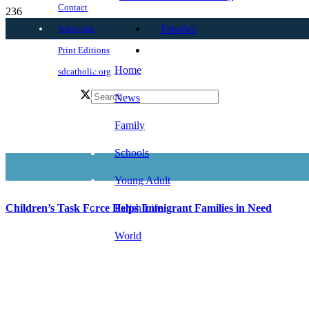
Contact
Español
Subscribe
Print Editions
Home
sdcatholic.org
News
Family
Schools
Young Adult
Parish Life
Children’s Task Force Helps Immigrant Families in Need
World