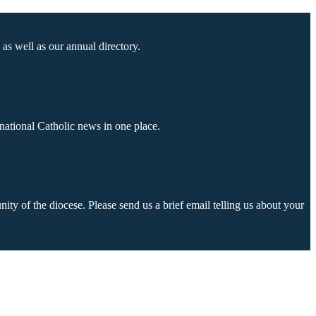
as well as our annual directory.
national Catholic news in one place.
ty of the diocese. Please send us a brief email telling us about your