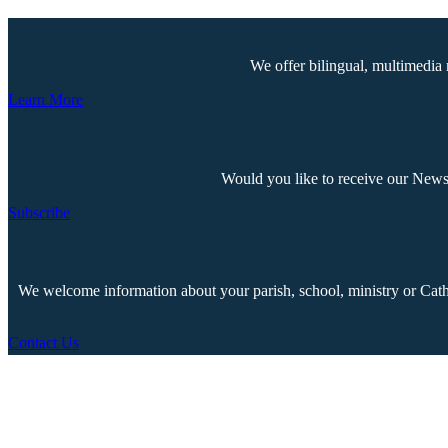
We offer bilingual, multimedia 
Learn More
Would you like to receive our Newsp
Subscribe
We welcome information about your parish, school, ministry or Cathol
Contact Us