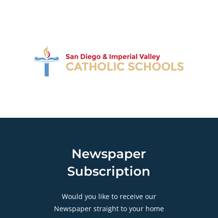
Newspaper
Subscription
Would you like to receive our
Newspaper straight to your home