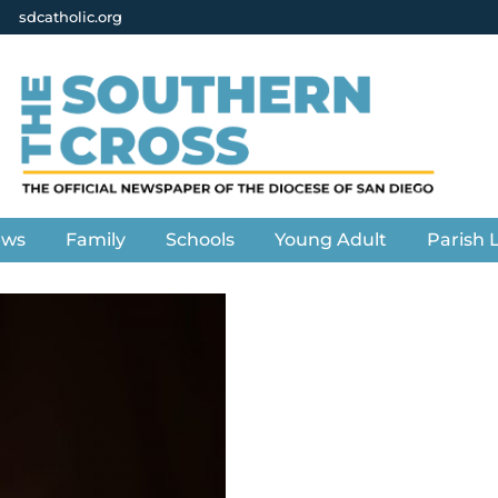
sdcatholic.org
ews
Family
Schools
Young Adult
Parish L