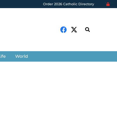
Order 2026 Catholic Directory
ife
World