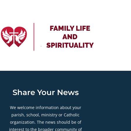
Share Your News
We welcome information about your
parish, school, ministry or Catholic
organization. The news should be of
interest to the broader community of