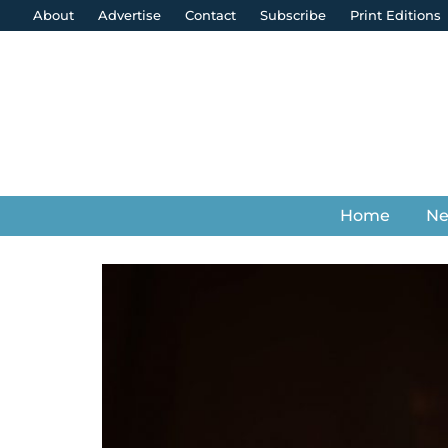
About
Advertise
Contact
Subscribe
Print Editions
Home
N