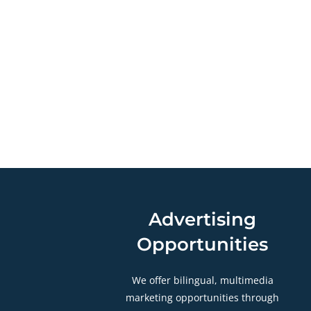
Advertising
Opportunities
We offer bilingual, multimedia
marketing opportunities through