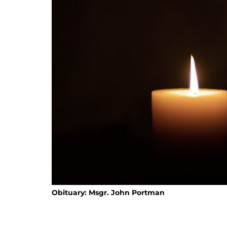
Obituary: Msgr. John Portman