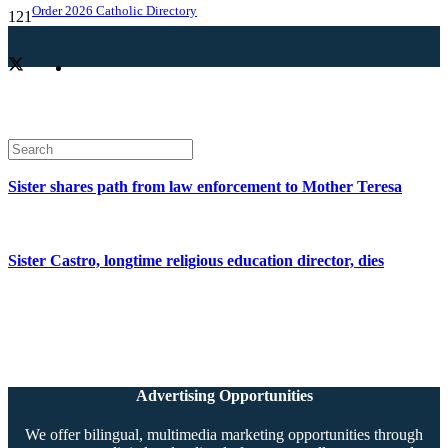
Order 2026 Catholic Directory
Sister shares path from law enforcement to Mother Teresa
Sister Castro, longtime religious education director, dies
Advertising Opportunities
We offer bilingual, multimedia marketing opportunities through