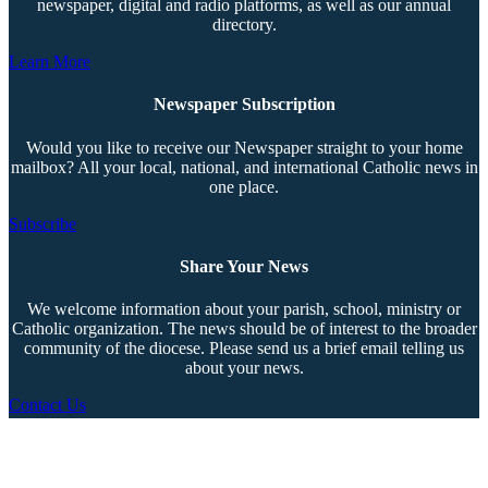
newspaper, digital and radio platforms, as well as our annual
directory.
Learn More
Newspaper Subscription
Would you like to receive our Newspaper straight to your home
mailbox? All your local, national, and international Catholic news in
one place.
Subscribe
Share Your News
We welcome information about your parish, school, ministry or
Catholic organization. The news should be of interest to the broader
community of the diocese. Please send us a brief email telling us
about your news.
Contact Us
Copyright © 2026 The Southern Cross. All rights reserved.
This material may not be published, broadcast, rewritten, or redistributed.