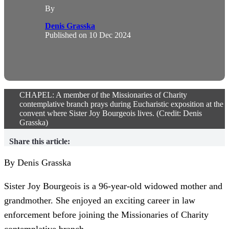
By
Denis Grasska
Published on
10 Dec 2024
CHAPEL: A member of the Missionaries of Charity
contemplative branch prays during Eucharistic exposition at the
convent where Sister Joy Bourgeois lives. (Credit: Denis
Grasska)
Share this article:
By Denis Grasska
Sister Joy Bourgeois is a 96-year-old widowed mother and
grandmother. She enjoyed an exciting career in law
enforcement before joining the Missionaries of Charity