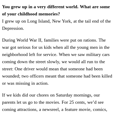
You grew up in a very different world. What are some
of your childhood memories?
I grew up on Long Island, New York, at the tail end of the
Depression.
During World War II, families were put on rations. The
war got serious for us kids when all the young men in the
neighborhood left for service. When we saw military cars
coming down the street slowly, we would all run to the
street: One driver would mean that someone had been
wounded; two officers meant that someone had been killed
or was missing in action.
If we kids did our chores on Saturday mornings, our
parents let us go to the movies. For 25 cents, we’d see
coming attractions, a newsreel, a feature movie, comics,