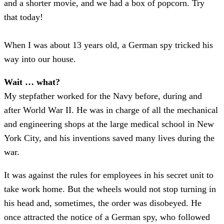
and a shorter movie, and we had a box of popcorn. Try
that today!
When I was about 13 years old, a German spy tricked his
way into our house.
Wait … what?
My stepfather worked for the Navy before, during and
after World War II. He was in charge of all the mechanical
and engineering shops at the large medical school in New
York City, and his inventions saved many lives during the
war.
It was against the rules for employees in his secret unit to
take work home. But the wheels would not stop turning in
his head and, sometimes, the order was disobeyed. He
once attracted the notice of a German spy, who followed