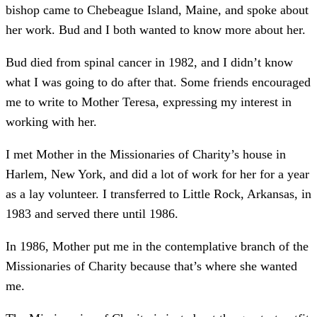
bishop came to Chebeague Island, Maine, and spoke about
her work. Bud and I both wanted to know more about her.
Bud died from spinal cancer in 1982, and I didn’t know
what I was going to do after that. Some friends encouraged
me to write to Mother Teresa, expressing my interest in
working with her.
I met Mother in the Missionaries of Charity’s house in
Harlem, New York, and did a lot of work for her for a year
as a lay volunteer. I transferred to Little Rock, Arkansas, in
1983 and served there until 1986.
In 1986, Mother put me in the contemplative branch of the
Missionaries of Charity because that’s where she wanted
me.