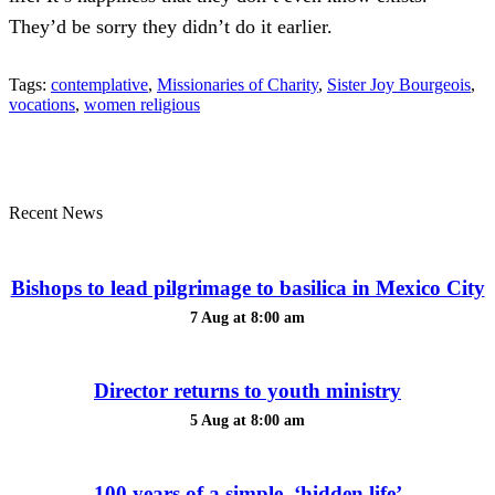
They’d be sorry they didn’t do it earlier.
Tags:
contemplative
,
Missionaries of Charity
,
Sister Joy Bourgeois
,
vocations
,
women religious
Recent News
Bishops to lead pilgrimage to basilica in Mexico City
7 Aug at 8:00 am
Director returns to youth ministry
5 Aug at 8:00 am
100 years of a simple, ‘hidden life’