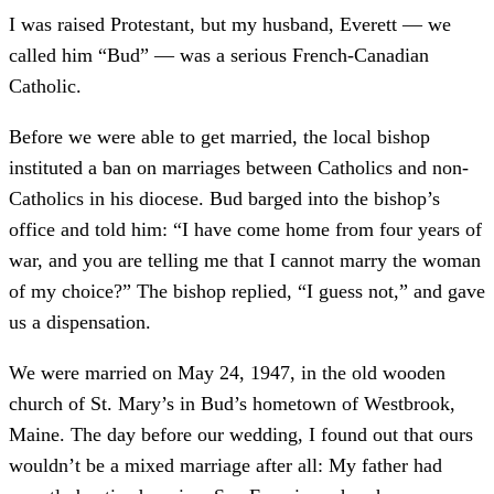
I was raised Protestant, but my husband, Everett — we
called him “Bud” — was a serious French-Canadian
Catholic.
Before we were able to get married, the local bishop
instituted a ban on marriages between Catholics and non-
Catholics in his diocese. Bud barged into the bishop’s
office and told him: “I have come home from four years of
war, and you are telling me that I cannot marry the woman
of my choice?” The bishop replied, “I guess not,” and gave
us a dispensation.
We were married on May 24, 1947, in the old wooden
church of St. Mary’s in Bud’s hometown of Westbrook,
Maine. The day before our wedding, I found out that ours
wouldn’t be a mixed marriage after all: My father had