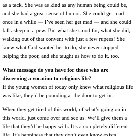
as a tack. She was as kind as any human being could be,
and she had a great sense of humor. She could get mad
once in a while –– I’ve seen her get mad –– and she could
fall asleep in a pew. But what she stood for, what she did,
walking out of that convent with just a few rupees! She
knew what God wanted her to do, she never stopped
helping the poor, and she taught us how to do it, too.
What message do you have for those who are
discerning a vocation to religious life?
If the young women of today only knew what religious life
was like, they’d be pounding at the door to get in.
When they get tired of this world, of what’s going on in
this world, just come over and see us. We’ll give them a
life that they’d be happy with. It’s a completely different
life. It’s happiness that they don’t even know exists.