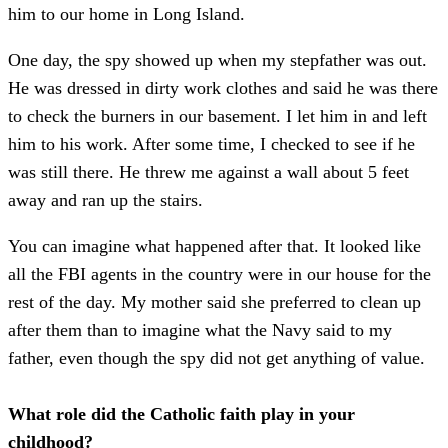
him to our home in Long Island.
One day, the spy showed up when my stepfather was out.
He was dressed in dirty work clothes and said he was there
to check the burners in our basement. I let him in and left
him to his work. After some time, I checked to see if he
was still there. He threw me against a wall about 5 feet
away and ran up the stairs.
You can imagine what happened after that. It looked like
all the FBI agents in the country were in our house for the
rest of the day. My mother said she preferred to clean up
after them than to imagine what the Navy said to my
father, even though the spy did not get anything of value.
What role did the Catholic faith play in your
childhood?