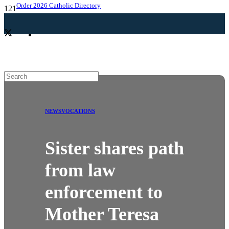
Order 2026 Catholic Directory
NEWS
VOCATIONS
Sister shares path
from law
enforcement to
Mother Teresa