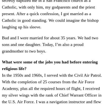
secretly baptized me in a San Francisco church as a
Catholic, with only him, my godparents and the priest
present. After a quick confession, I got married as a
Catholic in good standing. We could imagine the bishop
laughing up his sleeve.
Bud and I were married for about 35 years. We had two
sons and one daughter. Today, I’m also a proud
grandmother to two boys.
What were some of the jobs you had before entering
religious life?
In the 1950s and 1960s, I served with the Civil Air Patrol.
With the completion of 25 courses from the Air Force
Academy, plus all the required hours of flight, I received
my silver wings with the rank of Chief Warrant Officer in
the U.S. Air Force. I was a navigation instructor and flew