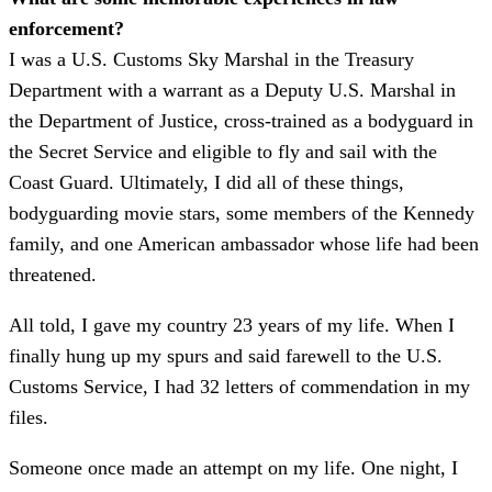
enforcement?
I was a U.S. Customs Sky Marshal in the Treasury
Department with a warrant as a Deputy U.S. Marshal in
the Department of Justice, cross-trained as a bodyguard in
the Secret Service and eligible to fly and sail with the
Coast Guard. Ultimately, I did all of these things,
bodyguarding movie stars, some members of the Kennedy
family, and one American ambassador whose life had been
threatened.
All told, I gave my country 23 years of my life. When I
finally hung up my spurs and said farewell to the U.S.
Customs Service, I had 32 letters of commendation in my
files.
Someone once made an attempt on my life. One night, I