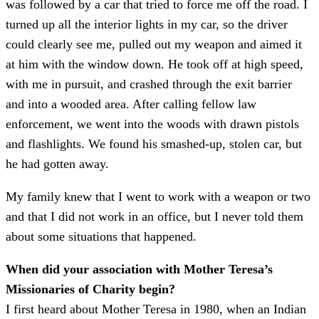
was followed by a car that tried to force me off the road. I
turned up all the interior lights in my car, so the driver
could clearly see me, pulled out my weapon and aimed it
at him with the window down. He took off at high speed,
with me in pursuit, and crashed through the exit barrier
and into a wooded area. After calling fellow law
enforcement, we went into the woods with drawn pistols
and flashlights. We found his smashed-up, stolen car, but
he had gotten away.
My family knew that I went to work with a weapon or two
and that I did not work in an office, but I never told them
about some situations that happened.
When did your association with Mother Teresa’s
Missionaries of Charity begin?
I first heard about Mother Teresa in 1980, when an Indian