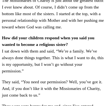
The Missionaries of Charity is just about the greatest outfit
I ever knew about. Of course, I didn’t come up from the
bottom like most of the sisters. I started at the top, with a
personal relationship with Mother and with her pushing me
toward where God was calling me.
How did your children respond when you said you
wanted to become a religious sister?
I sat down with them and said, “We’re a family. We’ve
always done things together. This is what I want to do, this
is my opportunity, but I won’t go without your
permission.”
They said, “You need our permission? Well, you’ve got it.
And, if you don’t like it with the Missionaries of Charity,
just come back to us.”