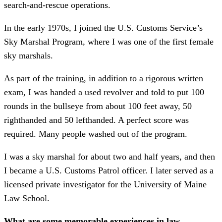
search-and-rescue operations.
In the early 1970s, I joined the U.S. Customs Service’s
Sky Marshal Program, where I was one of the first female
sky marshals.
As part of the training, in addition to a rigorous written
exam, I was handed a used revolver and told to put 100
rounds in the bullseye from about 100 feet away, 50
righthanded and 50 lefthanded. A perfect score was
required. Many people washed out of the program.
I was a sky marshal for about two and half years, and then
I became a U.S. Customs Patrol officer. I later served as a
licensed private investigator for the University of Maine
Law School.
What are some memorable experiences in law