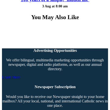
3 Aug at 8:00 am
You May Also Like
Advertising Opportunities
We offer bilingual, multimedia marketing opportunities through
newspaper, digital and radio platforms, as well as our annual
directory.
Learn More
Newspaper Subscription
Would you like to receive our Newspaper straight to your home
mailbox? All your local, national, and international Catholic news in
one place.