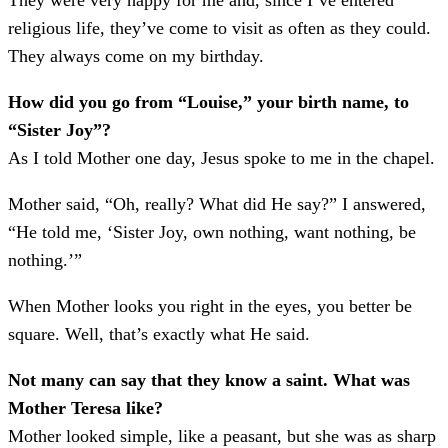
They were very happy for me and, since I’ve entered
religious life, they’ve come to visit as often as they could.
They always come on my birthday.
How did you go from “Louise,” your birth name, to
“Sister Joy”?
As I told Mother one day, Jesus spoke to me in the chapel.
Mother said, “Oh, really? What did He say?” I answered,
“He told me, ‘Sister Joy, own nothing, want nothing, be
nothing.’”
When Mother looks you right in the eyes, you better be
square. Well, that’s exactly what He said.
Not many can say that they know a saint. What was
Mother Teresa like?
Mother looked simple, like a peasant, but she was as sharp