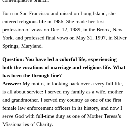
contemplative branch.
Born in San Francisco and raised on Long Island, she
entered religious life in 1986. She made her first
profession of vows on Dec. 12, 1989, in the Bronx, New
York, and professed final vows on May 31, 1997, in Silver
Springs, Maryland.
Question: You have led a colorful life, experiencing
both the vocations of marriage and religious life. What
has been the through line?
Answer:
My motto, in looking back over a very full life,
is all about service: I served my family as a wife, mother
and grandmother. I served my country as one of the first
female law enforcement officers in its history, and now I
serve God with full-time duty as one of Mother Teresa’s
Missionaries of Charity.