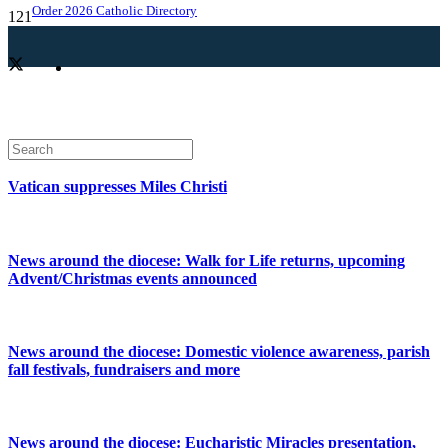
Order 2026 Catholic Directory
Vatican suppresses Miles Christi
News around the diocese: Walk for Life returns, upcoming
Advent/Christmas events announced
News around the diocese: Domestic violence awareness, parish
fall festivals, fundraisers and more
News around the diocese: Eucharistic Miracles presentation,