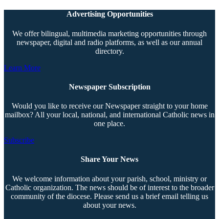
Advertising Opportunities
We offer bilingual, multimedia marketing opportunities through
newspaper, digital and radio platforms, as well as our annual
directory.
Learn More
Newspaper Subscription
Would you like to receive our Newspaper straight to your home
mailbox? All your local, national, and international Catholic news in
one place.
Subscribe
Share Your News
We welcome information about your parish, school, ministry or
Catholic organization. The news should be of interest to the broader
community of the diocese. Please send us a brief email telling us
about your news.