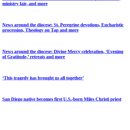
ministry fair, and more
News around the diocese: St. Peregrine devotions, Eucharistic
procession, Theology on Tap and more
News around the diocese: Divine Mercy celebration, ‘Evening
of Gratitude,’ retreats and more
‘This tragedy has brought us all together’
San Diego native becomes first U.S.-born Miles Christi priest