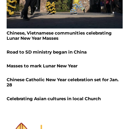
Chinese, Vietnamese communities celebrating
Lunar New Year Masses
Road to SD ministry began in China
Masses to mark Lunar New Year
Chinese Catholic New Year celebration set for Jan.
28
Celebrating Asian cultures in local Church