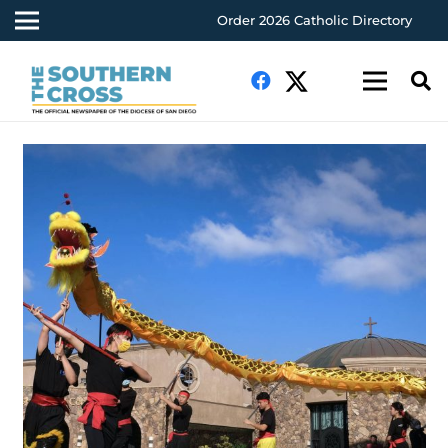
Order 2026 Catholic Directory