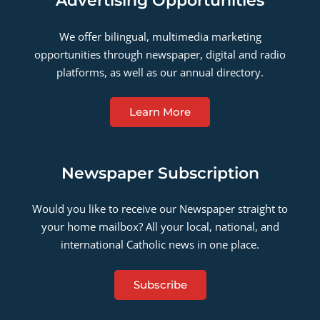
Advertising Opportunities
We offer bilingual, multimedia marketing
opportunities through newspaper, digital and radio
platforms, as well as our annual directory.
Learn More
Newspaper Subscription
Would you like to receive our Newspaper straight to
your home mailbox? All your local, national, and
international Catholic news in one place.
Subscribe