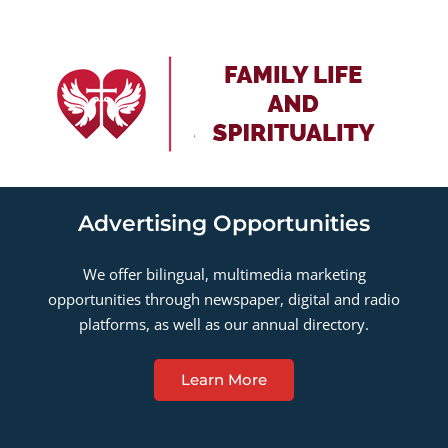
Advertising Opportunities
We offer bilingual, multimedia marketing
opportunities through newspaper, digital and radio
platforms, as well as our annual directory.
Learn More