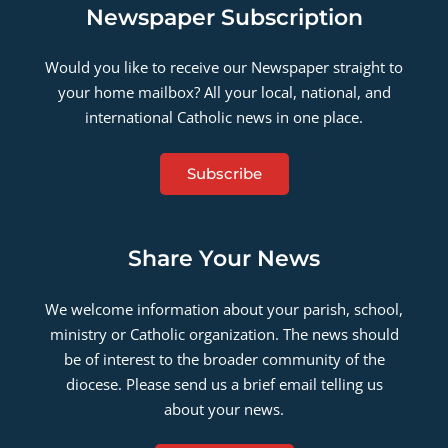
Newspaper Subscription
Would you like to receive our Newspaper straight to
your home mailbox? All your local, national, and
international Catholic news in one place.
Subscribe
Share Your News
We welcome information about your parish, school,
ministry or Catholic organization. The news should
be of interest to the broader community of the
diocese. Please send us a brief email telling us
about your news.