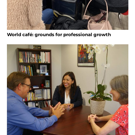
World café: grounds for professional growth