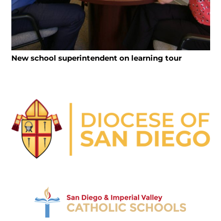
New school superintendent on learning tour