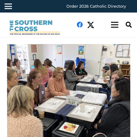
Order 2026 Catholic Directory