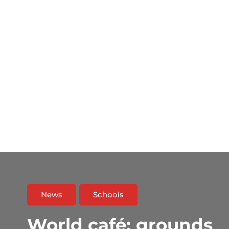
News
Schools
World café: grounds