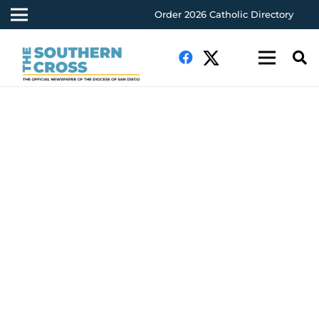
Order 2026 Catholic Directory