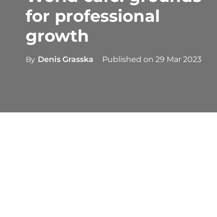
for professional
growth
By
Denis Grasska
Published on
29 Mar 2023