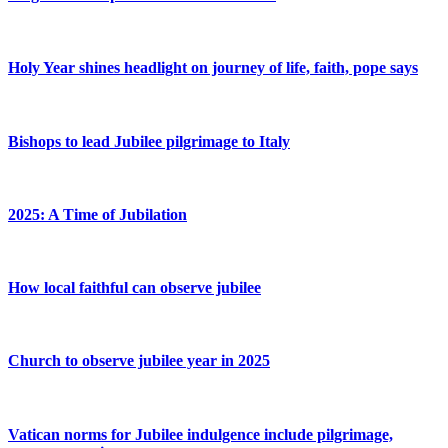
Holy Year shines headlight on journey of life, faith, pope says
Bishops to lead Jubilee pilgrimage to Italy
2025: A Time of Jubilation
How local faithful can observe jubilee
Church to observe jubilee year in 2025
Vatican norms for Jubilee indulgence include pilgrimage,