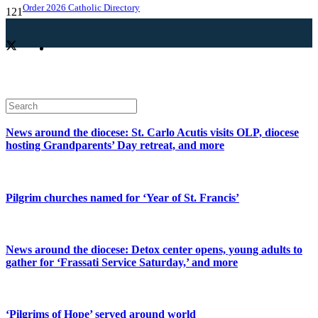
Order 2026 Catholic Directory
News around the diocese: St. Carlo Acutis visits OLP, diocese
hosting Grandparents’ Day retreat, and more
Pilgrim churches named for ‘Year of St. Francis’
News around the diocese: Detox center opens, young adults to
gather for ‘Frassati Service Saturday,’ and more
‘Pilgrims of Hope’ served around world