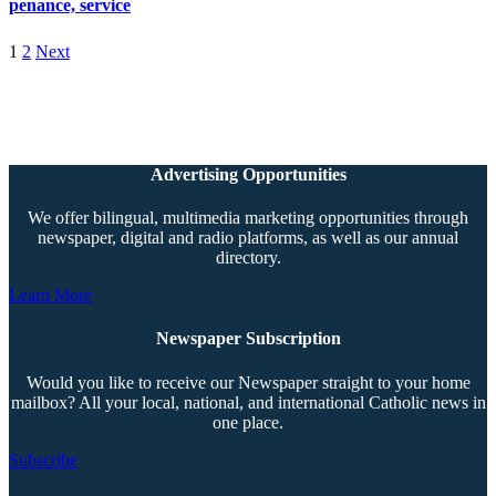
penance, service
1
2
Next
Advertising Opportunities
We offer bilingual, multimedia marketing opportunities through
newspaper, digital and radio platforms, as well as our annual
directory.
Learn More
Newspaper Subscription
Would you like to receive our Newspaper straight to your home
mailbox? All your local, national, and international Catholic news in
one place.
Subscribe