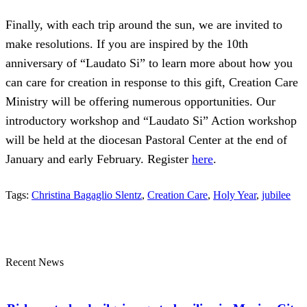
Finally, with each trip around the sun, we are invited to
make resolutions. If you are inspired by the 10th
anniversary of “Laudato Si” to learn more about how you
can care for creation in response to this gift, Creation Care
Ministry will be offering numerous opportunities. Our
introductory workshop and “Laudato Si” Action workshop
will be held at the diocesan Pastoral Center at the end of
January and early February. Register
here
.
Tags:
Christina Bagaglio Slentz
,
Creation Care
,
Holy Year
,
jubilee
Recent News