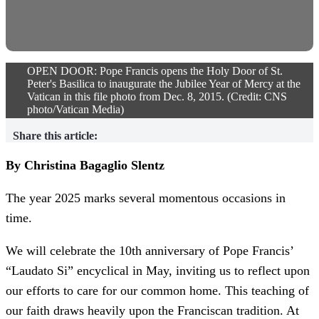
OPEN DOOR: Pope Francis opens the Holy Door of St.
Peter's Basilica to inaugurate the Jubilee Year of Mercy at the
Vatican in this file photo from Dec. 8, 2015. (Credit: CNS
photo/Vatican Media)
Share this article:
By Christina Bagaglio Slentz
The year 2025 marks several momentous occasions in
time.
We will celebrate the 10th anniversary of Pope Francis’
“Laudato Si” encyclical in May, inviting us to reflect upon
our efforts to care for our common home. This teaching of
our faith draws heavily upon the Franciscan tradition. At