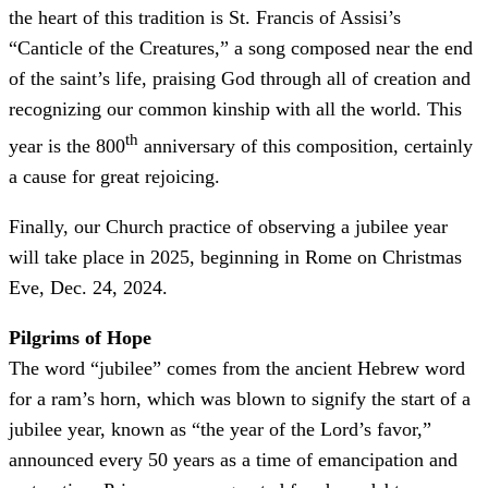
the heart of this tradition is St. Francis of Assisi’s
“Canticle of the Creatures,” a song composed near the end
of the saint’s life, praising God through all of creation and
recognizing our common kinship with all the world. This
th
year is the 800
anniversary of this composition, certainly
a cause for great rejoicing.
Finally, our Church practice of observing a jubilee year
will take place in 2025, beginning in Rome on Christmas
Eve, Dec. 24, 2024.
Pilgrims of Hope
The word “jubilee” comes from the ancient Hebrew word
for a ram’s horn, which was blown to signify the start of a
jubilee year, known as “the year of the Lord’s favor,”
announced every 50 years as a time of emancipation and