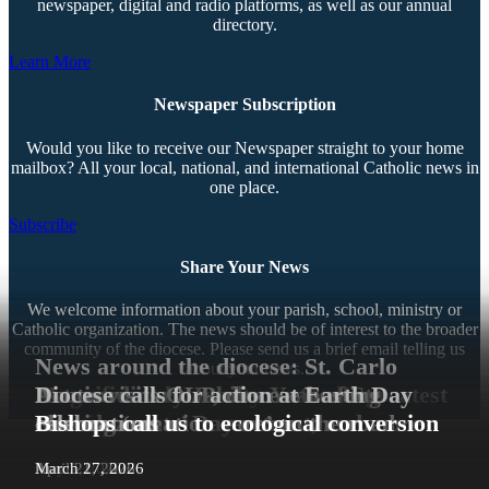
newspaper, digital and radio platforms, as well as our annual
directory.
Learn More
Newspaper Subscription
Would you like to receive our Newspaper straight to your home
mailbox? All your local, national, and international Catholic news in
one place.
Subscribe
Share Your News
We welcome information about your parish, school, ministry or
Catholic organization. The news should be of interest to the broader
community of the diocese. Please send us a brief email telling us
News around the diocese: St. Carlo
about your news.
Magnificent humanity — God’s greatest
Extraordinary Jubilee Year of St.
Acutis visits OLP, diocese hosting
Diocese calls for action at Earth Day
Contact Us
creation!
Francis
Grandparents’ Day retreat, and more
Sharing ‘creation care’ on the road
celebrations
Bishops call us to ecological conversion
Copyright © 2026 The Southern Cross. All rights reserved.
July 15, 2026
June 26, 2026
June 10, 2026
May 2, 2026
April 21, 2026
March 27, 2026
This material may not be published, broadcast, rewritten, or redistributed.