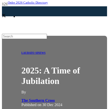
Order 2026 Catholic Directory
LAUDATO SI
NEWS
2025: A Time of
Jubilation
By
The Southern Cross
Published on
30 Dec 2024