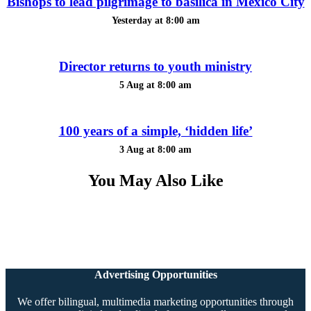
Bishops to lead pilgrimage to basilica in Mexico City
Yesterday at 8:00 am
Director returns to youth ministry
5 Aug at 8:00 am
100 years of a simple, ‘hidden life’
3 Aug at 8:00 am
You May Also Like
Advertising Opportunities
We offer bilingual, multimedia marketing opportunities through