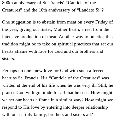
800th anniversary of St. Francis‘ “Canticle of the
Creatures” and the 10th anniversary of “Laudato Si”?
One suggestion is to abstain from meat on every Friday of
the year, giving our Sister, Mother Earth, a rest from the
intensive production of meat. Another way to practice this
tradition might be to take on spiritual practices that set our
hearts aflame with love for God and our brothers and
sisters.
Perhaps no one knew love for God with such a fervent
heart as St. Francis. His “Canticle of the Creatures” was
written at the end of his life when he was very ill. Still, he
praises God with gratitude for all that he sees. How might
we set our hearts a flame in a similar way? How might we
respond to His love by entering into deeper relationship
with our earthly family, brothers and sisters all?