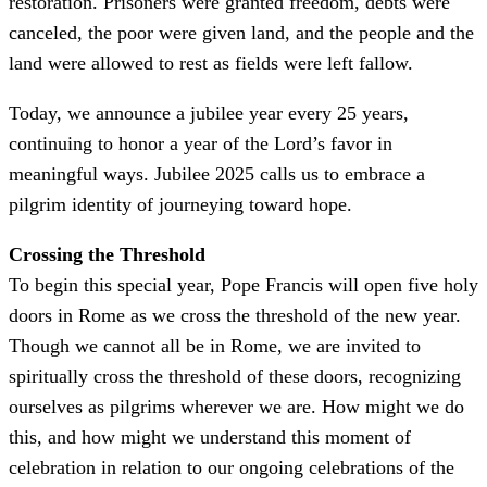
restoration. Prisoners were granted freedom, debts were
canceled, the poor were given land, and the people and the
land were allowed to rest as fields were left fallow.
Today, we announce a jubilee year every 25 years,
continuing to honor a year of the Lord’s favor in
meaningful ways. Jubilee 2025 calls us to embrace a
pilgrim identity of journeying toward hope.
Crossing the Threshold
To begin this special year, Pope Francis will open five holy
doors in Rome as we cross the threshold of the new year.
Though we cannot all be in Rome, we are invited to
spiritually cross the threshold of these doors, recognizing
ourselves as pilgrims wherever we are. How might we do
this, and how might we understand this moment of
celebration in relation to our ongoing celebrations of the