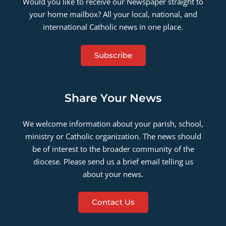
Would you like to receive our Newspaper straight to
your home mailbox? All your local, national, and
international Catholic news in one place.
Subscribe
Share Your News
We welcome information about your parish, school,
ministry or Catholic organization. The news should
be of interest to the broader community of the
diocese. Please send us a brief email telling us
about your news.
Contact Us