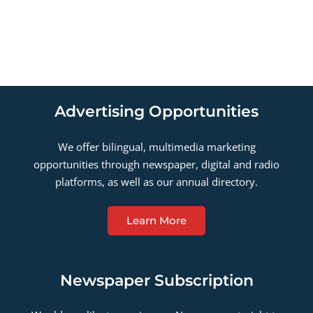
Advertising Opportunities
We offer bilingual, multimedia marketing
opportunities through newspaper, digital and radio
platforms, as well as our annual directory.
Learn More
Newspaper Subscription