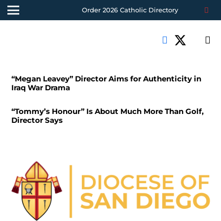
Order 2026 Catholic Directory
“Megan Leavey” Director Aims for Authenticity in
Iraq War Drama
“Tommy’s Honour” Is About Much More Than Golf,
Director Says