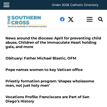
Order 2026 Catholic Directory
News around the diocese: April for preventing child
abuse, Children of the Immaculate Heart holding
gala, and more
Obituary: Father Michael Blastic, OFM
Pope names women to key Vatican office
Priestly formation program ‘shapes wholesome
men, not just holy men’
Vocations Profile: Franciscans are Part of San
Diego’s History