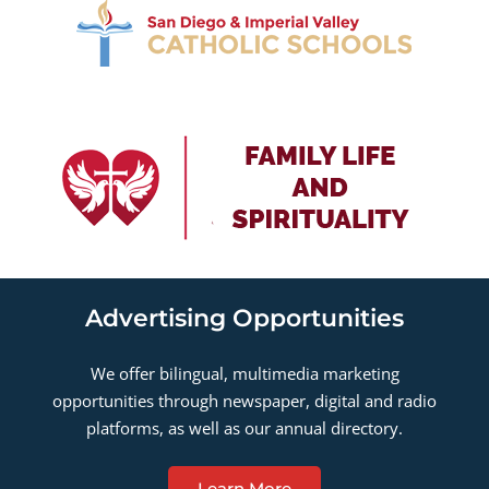
Advertising Opportunities
We offer bilingual, multimedia marketing
opportunities through newspaper, digital and radio
platforms, as well as our annual directory.
Learn More