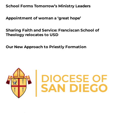
School Forms Tomorrow’s Ministry Leaders
Appointment of woman a ‘great hope’
Sharing Faith and Service: Franciscan School of
Theology relocates to USD
Our New Approach to Priestly Formation