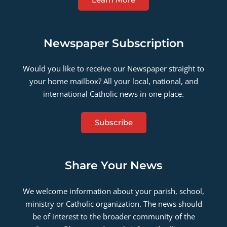
Newspaper Subscription
Would you like to receive our Newspaper straight to
your home mailbox? All your local, national, and
international Catholic news in one place.
Subscribe
Share Your News
We welcome information about your parish, school,
ministry or Catholic organization. The news should
be of interest to the broader community of the