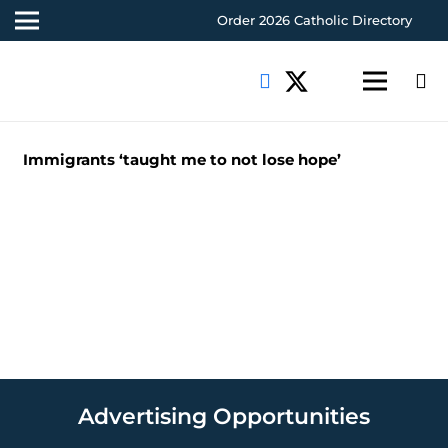
Order 2026 Catholic Directory
Immigrants ‘taught me to not lose hope’
Advertising Opportunities