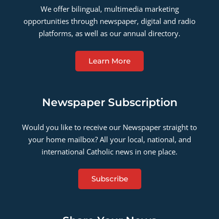
We offer bilingual, multimedia marketing
opportunities through newspaper, digital and radio
platforms, as well as our annual directory.
Learn More
Newspaper Subscription
Would you like to receive our Newspaper straight to
your home mailbox? All your local, national, and
international Catholic news in one place.
Subscribe