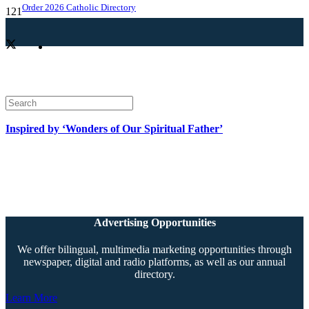
Order 2026 Catholic Directory
Inspired by ‘Wonders of Our Spiritual Father’
Advertising Opportunities
We offer bilingual, multimedia marketing opportunities through
newspaper, digital and radio platforms, as well as our annual
directory.
Learn More