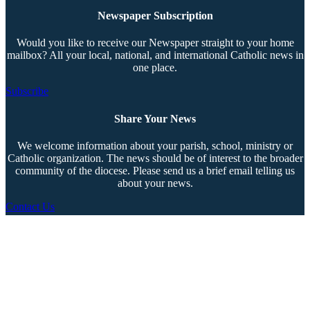
Newspaper Subscription
Would you like to receive our Newspaper straight to your home
mailbox? All your local, national, and international Catholic news in
one place.
Subscribe
Share Your News
We welcome information about your parish, school, ministry or
Catholic organization. The news should be of interest to the broader
community of the diocese. Please send us a brief email telling us
about your news.
Contact Us
Copyright © 2026 The Southern Cross. All rights reserved.
This material may not be published, broadcast, rewritten, or redistributed.