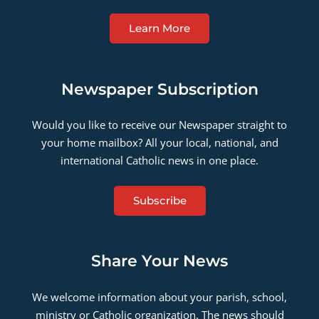
Learn More
Newspaper Subscription
Would you like to receive our Newspaper straight to
your home mailbox? All your local, national, and
international Catholic news in one place.
Subscribe
Share Your News
We welcome information about your parish, school,
ministry or Catholic organization. The news should