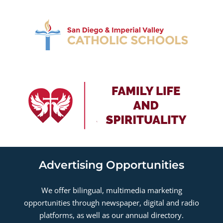
Advertising Opportunities
We offer bilingual, multimedia marketing
opportunities through newspaper, digital and radio
platforms, as well as our annual directory.