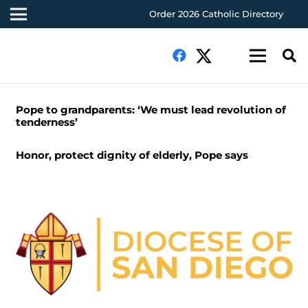
Order 2026 Catholic Directory
Pope to grandparents: ‘We must lead revolution of
tenderness’
Honor, protect dignity of elderly, Pope says