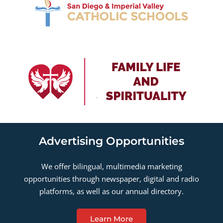
Advertising Opportunities
We offer bilingual, multimedia marketing
opportunities through newspaper, digital and radio
platforms, as well as our annual directory.
Learn More