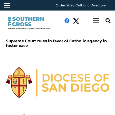
Order 2026 Catholic Directory
Supreme Court rules in favor of Catholic agency in
foster case