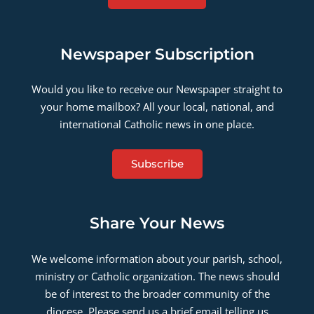
Newspaper Subscription
Would you like to receive our Newspaper straight to
your home mailbox? All your local, national, and
international Catholic news in one place.
Subscribe
Share Your News
We welcome information about your parish, school,
ministry or Catholic organization. The news should
be of interest to the broader community of the
diocese. Please send us a brief email telling us