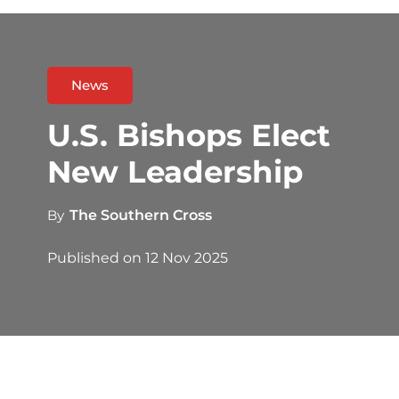
News
U.S. Bishops Elect
New Leadership
By
The Southern Cross
Published on
12 Nov 2025