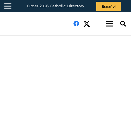
Order 2026 Catholic Directory
Español