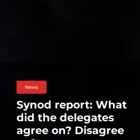
News
Synod report: What
did the delegates
agree on? Disagree