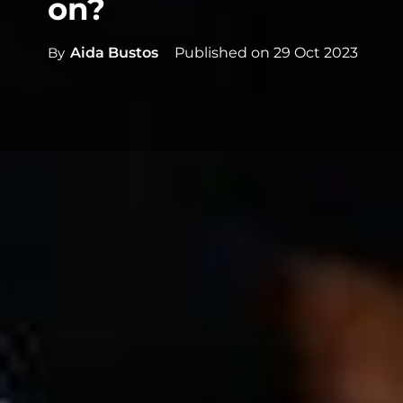
on?
By
Aida Bustos
Published on
29 Oct 2023