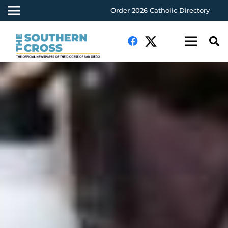
Order 2026 Catholic Directory