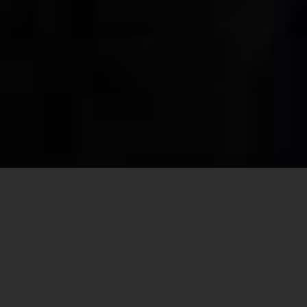
Share this
article:
By Cindy Wooden
VATICAN CITY — A report summarizing
discussions at the assembly of the Synod of