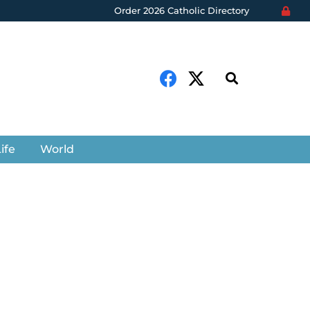
Order 2026 Catholic Directory
ife
World