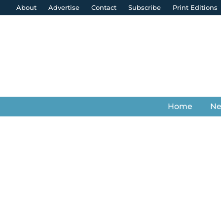
About
Advertise
Contact
Subscribe
Print Editions
Home
N