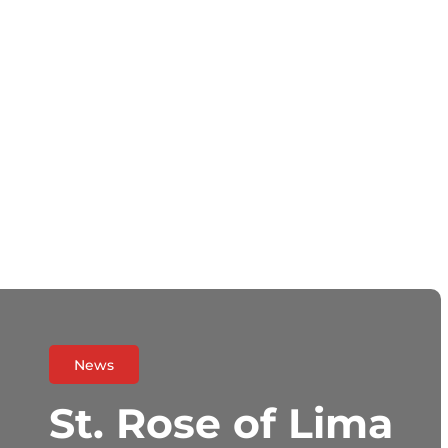
News
St. Rose of Lima