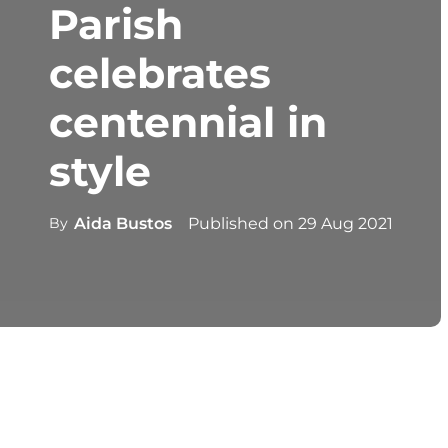
Parish
celebrates
centennial in
style
By
Aida Bustos
Published on
29 Aug 2021