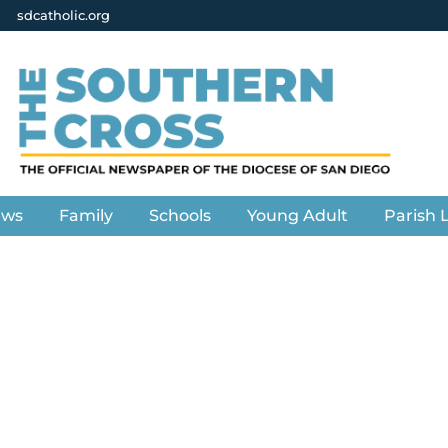
sdcatholic.org
ews
Family
Schools
Young Adult
Parish L