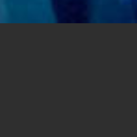
VOCATIONS: Priests and seminarians performed in a concert
to promote vocations in the Diocese of Sorsogon,
Philippines, where seminary formation and caring for aging
priests are major diocesan priorities. (Credit: Courtesy
Diocese of Sorsogon)
Share this
article:
SAN DIEGO — Father Brian Victor M. de Castro
was 12 years old when he entered the high
school seminary in his home Diocese of
Sorsogon in the Philippines.