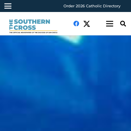
Order 2026 Catholic Directory