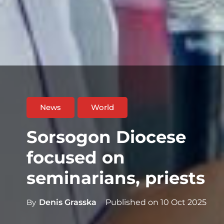
News
World
Sorsogon Diocese
focused on
seminarians, priests
By
Denis Grasska
Published on
10 Oct 2025