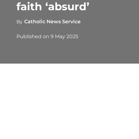
faith ‘absurd’
By
Catholic News Service
Published on
9 May 2025