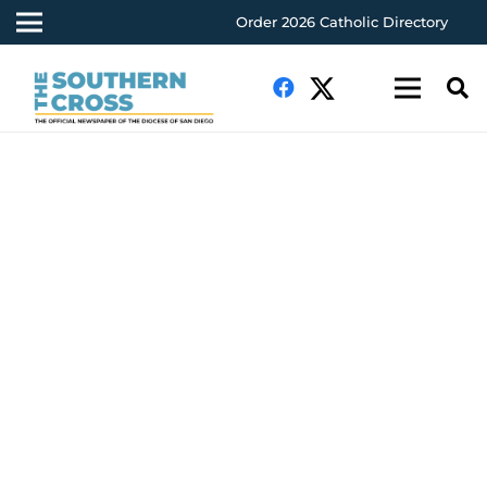
Order 2026 Catholic Directory