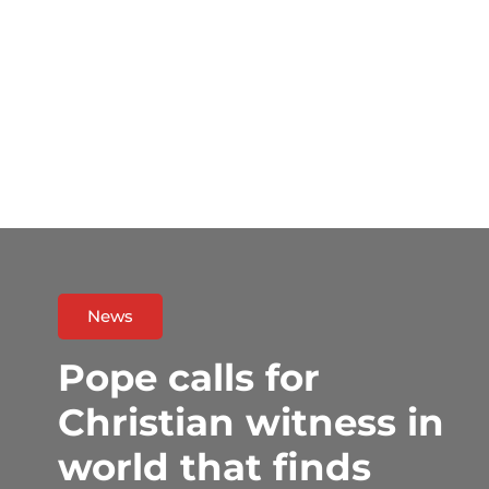
News
Pope calls for
Christian witness in
world that finds