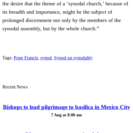
the desire that the theme of a ‘synodal church,’ because of
its breadth and importance, might be the subject of
prolonged discernment not only by the members of the
synodal assembly, but by the whole church.”
Tags:
Pope Francis
,
synod
,
Synod on synodality
Recent News
Bishops to lead pilgrimage to basilica in Mexico City
7 Aug at 8:00 am