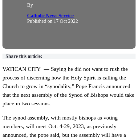
By
Catholic News Service
Published on
17 Oct 2022
Share this article:
VATICAN CITY — Saying he did not want to rush the
process of discerning how the Holy Spirit is calling the
Church to grow in “synodality,” Pope Francis announced
that the next assembly of the Synod of Bishops would take
place in two sessions.
The synod assembly, with mostly bishops as voting
members, will meet Oct. 4-29, 2023, as previously
announced, the pope said, but the assembly will have a