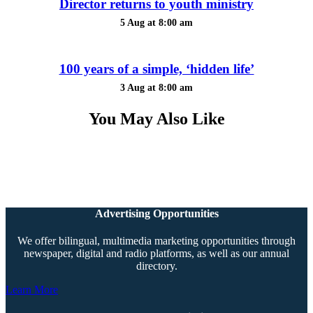
Director returns to youth ministry
5 Aug at 8:00 am
100 years of a simple, ‘hidden life’
3 Aug at 8:00 am
You May Also Like
Advertising Opportunities
We offer bilingual, multimedia marketing opportunities through
newspaper, digital and radio platforms, as well as our annual
directory.
Learn More