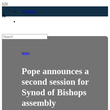
Español
NEWS
Pope announces a
second session for
Synod of Bishops
assembly