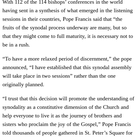
With 112 of the 114 bishops’ conferences in the world
having sent in a synthesis of what emerged in the listening
sessions in their countries, Pope Francis said that “the
fruits of the synodal process underway are many, but so
that they might come to full maturity, it is necessary not to
be in a rush.
“To have a more relaxed period of discernment,” the pope
announced, “I have established that this synodal assembly
will take place in two sessions” rather than the one
originally planned.
“I trust that this decision will promote the understanding of
synodality as a constitutive dimension of the Church and
help everyone to live it as the journey of brothers and
sisters who proclaim the joy of the Gospel,” Pope Francis
told thousands of people gathered in St. Peter’s Square for