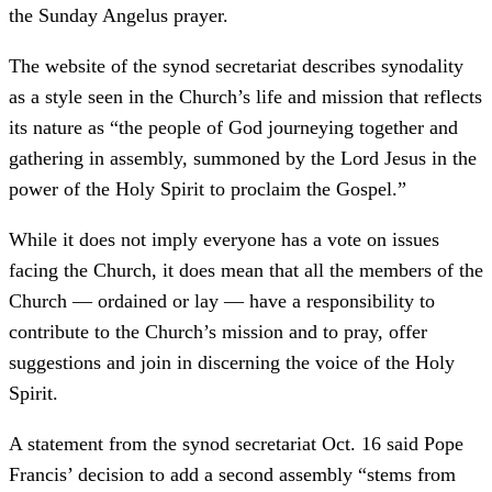
the Sunday Angelus prayer.
The website of the synod secretariat describes synodality
as a style seen in the Church’s life and mission that reflects
its nature as “the people of God journeying together and
gathering in assembly, summoned by the Lord Jesus in the
power of the Holy Spirit to proclaim the Gospel.”
While it does not imply everyone has a vote on issues
facing the Church, it does mean that all the members of the
Church — ordained or lay — have a responsibility to
contribute to the Church’s mission and to pray, offer
suggestions and join in discerning the voice of the Holy
Spirit.
A statement from the synod secretariat Oct. 16 said Pope
Francis’ decision to add a second assembly “stems from