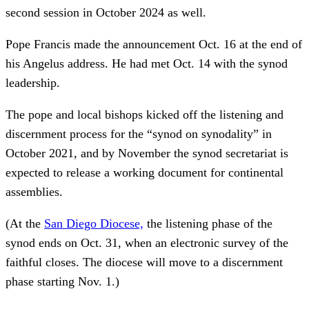
second session in October 2024 as well.
Pope Francis made the announcement Oct. 16 at the end of
his Angelus address. He had met Oct. 14 with the synod
leadership.
The pope and local bishops kicked off the listening and
discernment process for the “synod on synodality” in
October 2021, and by November the synod secretariat is
expected to release a working document for continental
assemblies.
(At the
San Diego Diocese,
the listening phase of the
synod ends on Oct. 31, when an electronic survey of the
faithful closes. The diocese will move to a discernment
phase starting Nov. 1.)