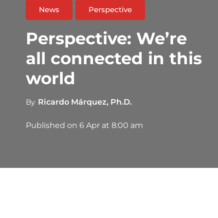
News
Perspective
Perspective: We’re
all connected in this
world
By
Ricardo Márquez, Ph.D.
Published on
6 Apr at 8:00 am