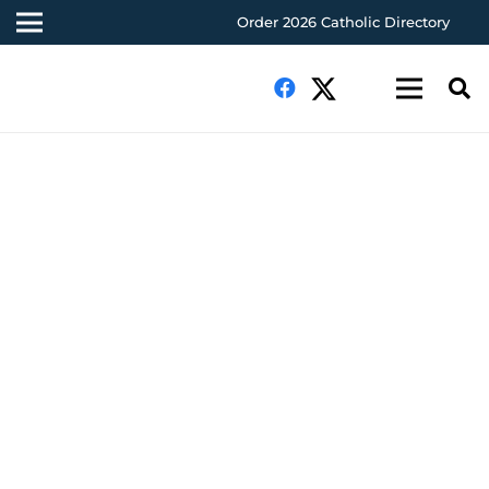
Order 2026 Catholic Directory