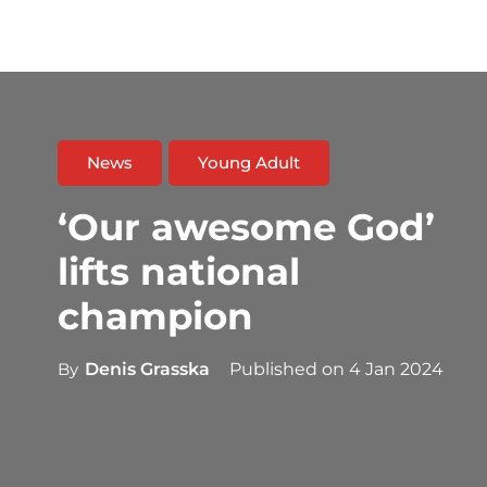
News
Young Adult
‘Our awesome God’
lifts national
champion
By
Denis Grasska
Published on
4 Jan 2024