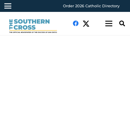
Order 2026 Catholic Directory