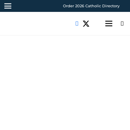
Order 2026 Catholic Directory