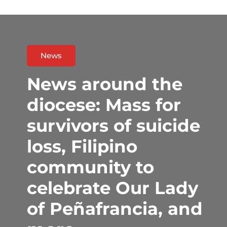
News
News around the
diocese: Mass for
survivors of suicide
loss, Filipino
community to
celebrate Our Lady
of Peñafrancia, and