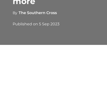
more
By
The Southern Cross
Published on
5 Sep 2023