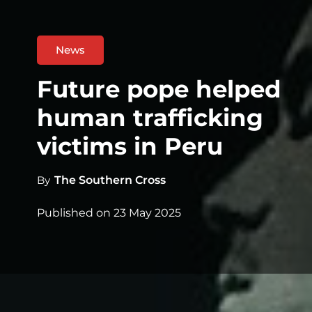
News
Future pope helped
human trafficking
victims in Peru
By
The Southern Cross
Published on
23 May 2025