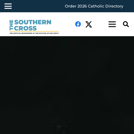
Order 2026 Catholic Directory