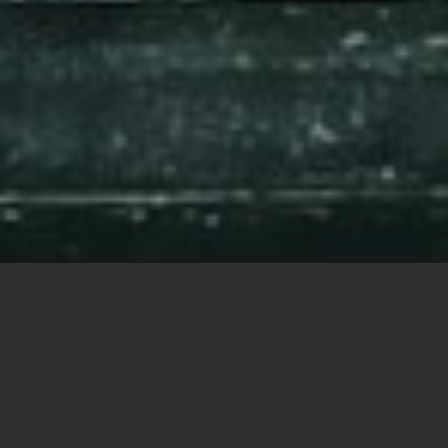
Photo illustration by Bùi Hoàng Long, from Unsplash.com.
Share this
article:
By Carol Glatz