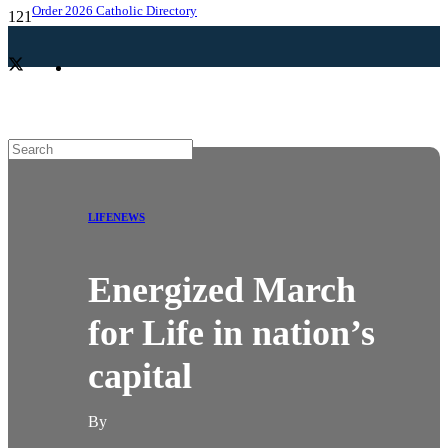
Order 2026 Catholic Directory
LIFE
NEWS
Energized March
for Life in nation’s
capital
By