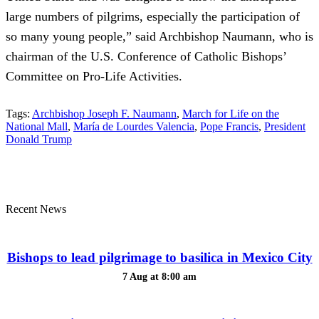
large numbers of pilgrims, especially the participation of
so many young people,” said Archbishop Naumann, who is
chairman of the U.S. Conference of Catholic Bishops’
Committee on Pro-Life Activities.
Tags:
Archbishop Joseph F. Naumann
,
March for Life on the
National Mall
,
María de Lourdes Valencia
,
Pope Francis
,
President
Donald Trump
Recent News
Bishops to lead pilgrimage to basilica in Mexico City
7 Aug at 8:00 am