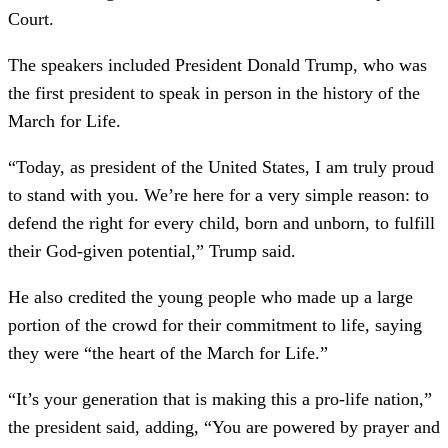
Court.
The speakers included President Donald Trump, who was
the first president to speak in person in the history of the
March for Life.
“Today, as president of the United States, I am truly proud
to stand with you. We’re here for a very simple reason: to
defend the right for every child, born and unborn, to fulfill
their God-given potential,” Trump said.
He also credited the young people who made up a large
portion of the crowd for their commitment to life, saying
they were “the heart of the March for Life.”
“It’s your generation that is making this a pro-life nation,”
the president said, adding, “You are powered by prayer and