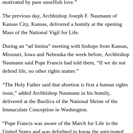
motivated by pure unselfish love.”
The previous day, Archbishop Joseph F. Naumann of
Kansas City, Kansas, delivered a homily at the opening
Mass of the National Vigil for Life.
During an “ad limina” meeting with bishops from Kansas,
Missouri, Iowa and Nebraska the week before, Archbishop
Naumann said Pope Francis had told them, “If we do not
defend life, no other rights matter.”
“The Holy Father said that abortion is first a human rights
issue,” added Archbishop Naumann in his homily,
delivered at the Basilica of the National Shrine of the
Immaculate Conception in Washington.
“Pope Francis was aware of the March for Life in the
United States and was delighted to know the anticipated