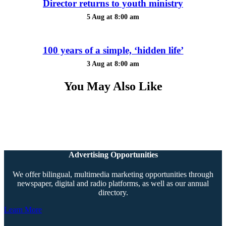
Director returns to youth ministry
5 Aug at 8:00 am
100 years of a simple, ‘hidden life’
3 Aug at 8:00 am
You May Also Like
Advertising Opportunities
We offer bilingual, multimedia marketing opportunities through
newspaper, digital and radio platforms, as well as our annual
directory.
Learn More