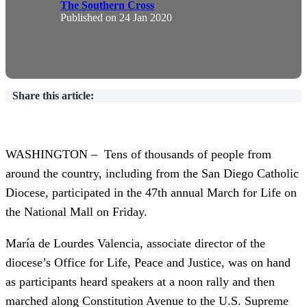
The Southern Cross
Published on
24 Jan 2020
Share this article:
WASHINGTON – Tens of thousands of people from
around the country, including from the San Diego Catholic
Diocese, participated in the 47th annual March for Life on
the National Mall on Friday.
María de Lourdes Valencia, associate director of the
diocese’s Office for Life, Peace and Justice, was on hand
as participants heard speakers at a noon rally and then
marched along Constitution Avenue to the U.S. Supreme