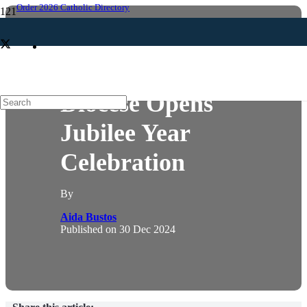
Order 2026 Catholic Directory
NEWS
Diocese Opens
Jubilee Year
Celebration
By
Aida Bustos
Published on
30 Dec 2024