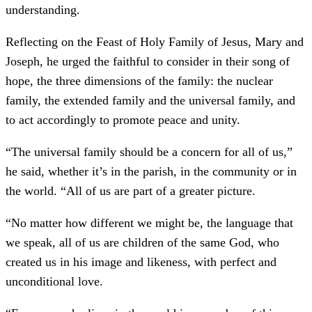
understanding.
Reflecting on the Feast of Holy Family of Jesus, Mary and
Joseph, he urged the faithful to consider in their song of
hope, the three dimensions of the family: the nuclear
family, the extended family and the universal family, and
to act accordingly to promote peace and unity.
“The universal family should be a concern for all of us,”
he said, whether it’s in the parish, in the community or in
the world. “All of us are part of a greater picture.
“No matter how different we might be, the language that
we speak, all of us are children of the same God, who
created us in his image and likeness, with perfect and
unconditional love.