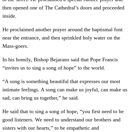
then opened one of The Cathedral’s doors and proceeded
inside.
He proclaimed another prayer around the baptismal font
near the entrance, and then sprinkled holy water on the
Mass-goers.
In his homily, Bishop Bejarano said that Pope Francis
“invites us to sing a song of hope” to the world.
“A song is something beautiful that expresses our most
intimate feelings. A song can make us joyful, can make us
sad, can bring us together,” he said.
He said that to sing a song of hope, “you first need to be
good listeners. We need to understand our brothers and
sisters with our hearts,” to be empathetic and