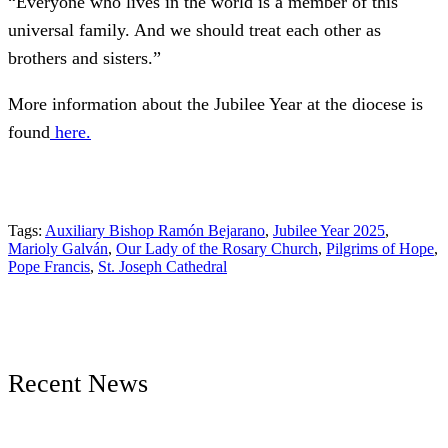
“Everyone who lives in the world is a member of this
universal family. And we should treat each other as
brothers and sisters.”
More information about the Jubilee Year at the diocese is
found
here.
Tags:
Auxiliary Bishop Ramón Bejarano
,
Jubilee Year 2025
,
Marioly Galván
,
Our Lady of the Rosary Church
,
Pilgrims of Hope
,
Pope Francis
,
St. Joseph Cathedral
Recent News