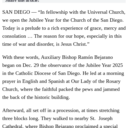
Share this article:
SAN DIEGO — “In fellowship with the Universal Church,
we open the Jubilee Year for the Church of the San Diego.
Today is a prelude to a rich experience of grace, mercy and
consolation … The reason for our hope, especially in this
time of war and disorder, is Jesus Christ.”
With these words, Auxiliary Bishop Ramón Bejarano
began on Dec. 29 the observance of the Jubilee Year 2025
in the Catholic Diocese of San Diego. He led at a morning
prayer in English and Spanish at Our Lady of the Rosary
Church, where the faithful packed the pews and jammed
the back of the historic building.
Afterward, all set off in a procession, at times stretching
three blocks long. They walked to nearby St. Joseph
Cathedral, where Bishop Bejarano proclaimed a special