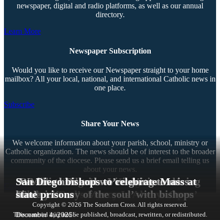
newspaper, digital and radio platforms, as well as our annual
directory.
Learn More
Newspaper Subscription
Would you like to receive our Newspaper straight to your home
mailbox? All your local, national, and international Catholic news in
one place.
Subscribe
Share Your News
We welcome information about your parish, school, ministry or
Catholic organization. The news should be of interest to the broader
community of the diocese. Please send us a brief email telling us
about your news.
‘I Believe That Jesus’ Forgiveness Is
33 Million Pilgrims Visit Vatican during
‘We love him and we’re going to miss
San Diego bishops to celebrate Mass at
Contact Us
Real’
‘Door to God’s Mercy Is Always Open’
Jubilee Year
‘True journey of the soul’ with bishops
him’
state prisons
Copyright © 2026 The Southern Cross. All rights reserved.
This material may not be published, broadcast, rewritten, or redistributed.
January 28, 2026
January 6, 2026
January 5, 2026
December 27, 2025
December 26, 2025
December 4, 2025