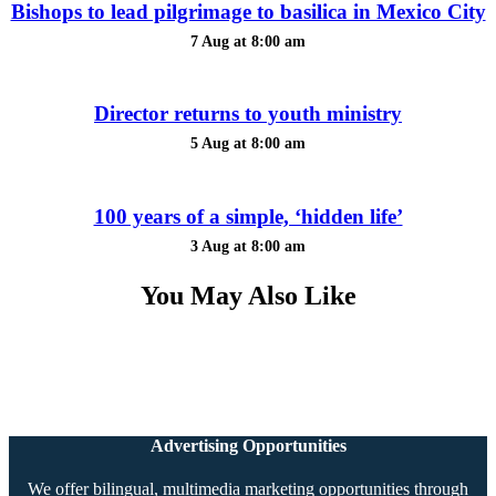
Bishops to lead pilgrimage to basilica in Mexico City
7 Aug at 8:00 am
Director returns to youth ministry
5 Aug at 8:00 am
100 years of a simple, ‘hidden life’
3 Aug at 8:00 am
You May Also Like
Advertising Opportunities
We offer bilingual, multimedia marketing opportunities through