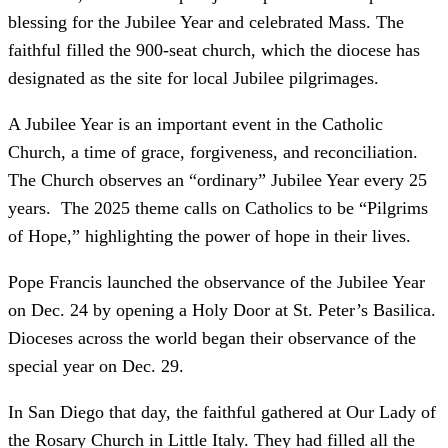
blessing for the Jubilee Year and celebrated Mass. The
faithful filled the 900-seat church, which the diocese has
designated as the site for local Jubilee pilgrimages.
A Jubilee Year is an important event in the Catholic
Church, a time of grace, forgiveness, and reconciliation.
The Church observes an “ordinary” Jubilee Year every 25
years. The 2025 theme calls on Catholics to be “Pilgrims
of Hope,” highlighting the power of hope in their lives.
Pope Francis launched the observance of the Jubilee Year
on Dec. 24 by opening a Holy Door at St. Peter’s Basilica.
Dioceses across the world began their observance of the
special year on Dec. 29.
In San Diego that day, the faithful gathered at Our Lady of
the Rosary Church in Little Italy. They had filled all the