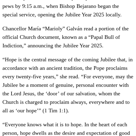
pews by 9:15 a.m., when Bishop Bejarano began the
special service, opening the Jubilee Year 2025 locally.
Chancellor María “Marioly” Galván read a portion of the
official Church document, known as a “Papal Bull of
Indiction,” announcing the Jubilee Year 2025.
“Hope is the central message of the coming Jubilee that, in
accordance with an ancient tradition, the Pope proclaims
every twenty-five years,” she read. “For everyone, may the
Jubilee be a moment of genuine, personal encounter with
the Lord Jesus, the ‘door’ of our salvation, whom the
Church is charged to proclaim always, everywhere and to
all as ‘our hope’” (1 Tim 1:1).
“Everyone knows what it is to hope. In the heart of each
person, hope dwells as the desire and expectation of good