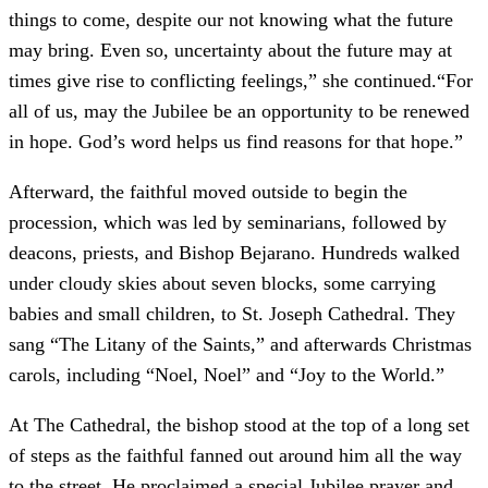
things to come, despite our not knowing what the future
may bring. Even so, uncertainty about the future may at
times give rise to conflicting feelings,” she continued.“For
all of us, may the Jubilee be an opportunity to be renewed
in hope. God’s word helps us find reasons for that hope.”
Afterward, the faithful moved outside to begin the
procession, which was led by seminarians, followed by
deacons, priests, and Bishop Bejarano. Hundreds walked
under cloudy skies about seven blocks, some carrying
babies and small children, to St. Joseph Cathedral. They
sang “The Litany of the Saints,” and afterwards Christmas
carols, including “Noel, Noel” and “Joy to the World.”
At The Cathedral, the bishop stood at the top of a long set
of steps as the faithful fanned out around him all the way
to the street. He proclaimed a special Jubilee prayer and