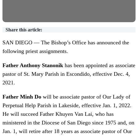
Share this article:
SAN DIEGO — The Bishop’s Office has announced the
following priest assignments.
Father Anthony Stanonik
has been appointed as associate
pastor of St. Mary Parish in Escondido, effective Dec. 4,
2021.
Father Minh Do
will be associate pastor of Our Lady of
Perpetual Help Parish in Lakeside, effective Jan. 1, 2022.
He will succeed Father Khuyen Van Lai, who has
ministered in the Diocese of San Diego since 1975 and, on
Jan. 1, will retire after 18 years as associate pastor of Our