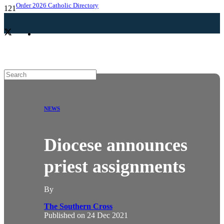
Order 2026 Catholic Directory
NEWS
Diocese announces
priest assignments
By
The Southern Cross
Published on
24 Dec 2021