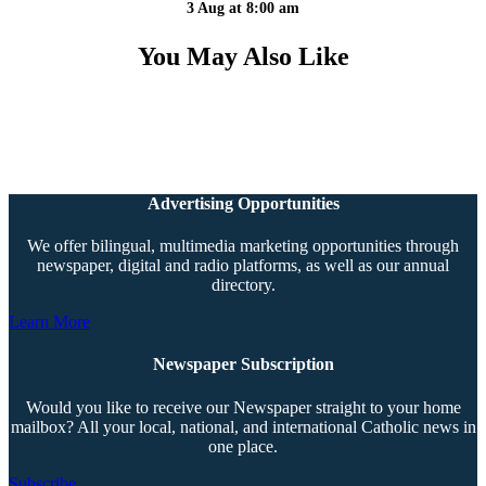
3 Aug at 8:00 am
You May Also Like
Advertising Opportunities
We offer bilingual, multimedia marketing opportunities through
newspaper, digital and radio platforms, as well as our annual
directory.
Learn More
Newspaper Subscription
Would you like to receive our Newspaper straight to your home
mailbox? All your local, national, and international Catholic news in
one place.
Subscribe