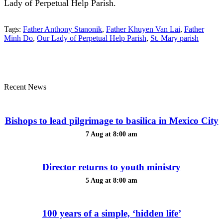
Lady of Perpetual Help Parish.
Tags:
Father Anthony Stanonik
,
Father Khuyen Van Lai
,
Father
Minh Do
,
Our Lady of Perpetual Help Parish
,
St. Mary parish
Recent News
Bishops to lead pilgrimage to basilica in Mexico City
7 Aug at 8:00 am
Director returns to youth ministry
5 Aug at 8:00 am
100 years of a simple, ‘hidden life’