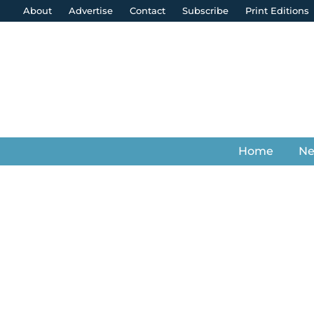
About
Advertise
Contact
Subscribe
Print Editions
Home
N