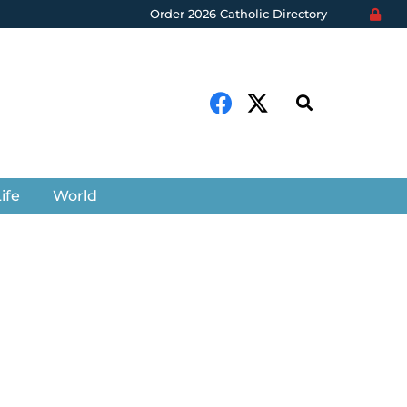
Order 2026 Catholic Directory
ife
World