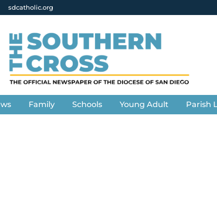
sdcatholic.org
ews
Family
Schools
Young Adult
Parish L