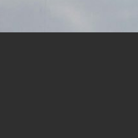
Recent
y, Feb. 28, that
eñasquitos
News
lk for free.
 at Our Lady of
asquitos and Del