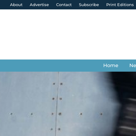
About
Advertise
Contact
Subscribe
Print Editions
Home
N