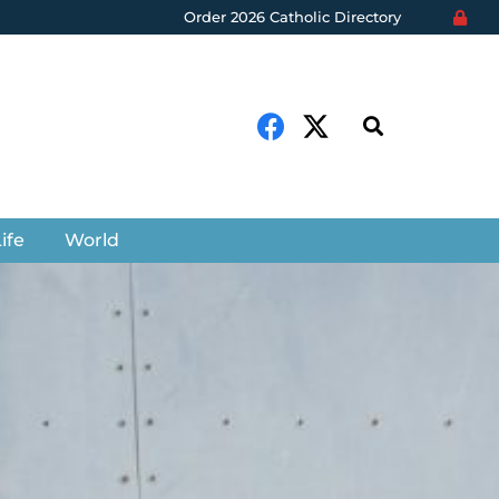
Order 2026 Catholic Directory
ife
World