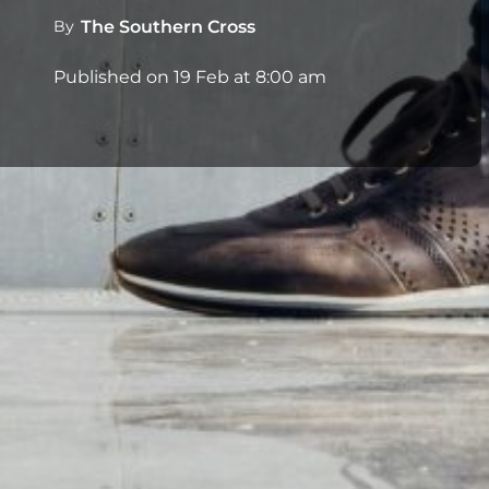
By
The Southern Cross
Published on
19 Feb at 8:00 am