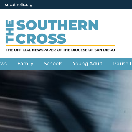
sdcatholic.org
ews
Family
Schools
Young Adult
Parish L