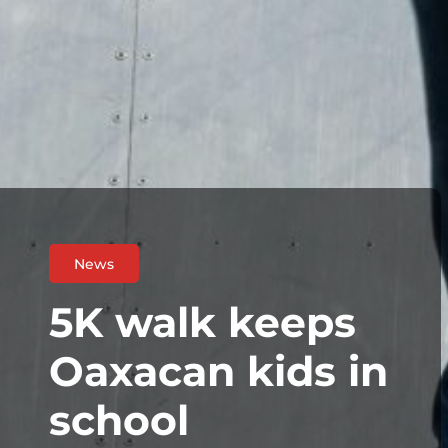
News
5K walk keeps
Oaxacan kids in
school