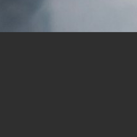
ion Fund will host a 5K walk fundraiser on Saturda
Mountain Road, San Diego 92129) and goes into the P
 a suggested donation of $20; children under age 14 wa
 of a ministry to migrant workers that began in 1985
ers and the men who worked in the fields between Peñ