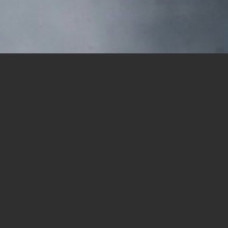
(Credit: Unsplash/Thom Milkovic)
Share this article:
RANCHO PENASQUITOS — The Oaxaca Educat
begins at Canyonside Park (12350 Black 
Canyon Preserve.
Registration begins at 8:30 a.m. There is
The Oaxaca Education Fund developed out
Mt. Carmel Parish. For years, parishion