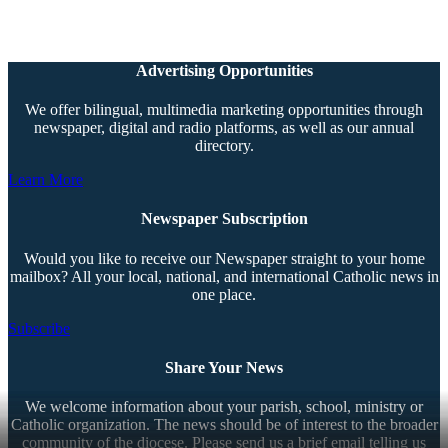
Advertising Opportunities
We offer bilingual, multimedia marketing opportunities through
newspaper, digital and radio platforms, as well as our annual
directory.
Learn More
Newspaper Subscription
Would you like to receive our Newspaper straight to your home
mailbox? All your local, national, and international Catholic news in
one place.
Subscribe
Share Your News
We welcome information about your parish, school, ministry or
Catholic organization. The news should be of interest to the broader
community of the diocese. Please send us a brief email telling us