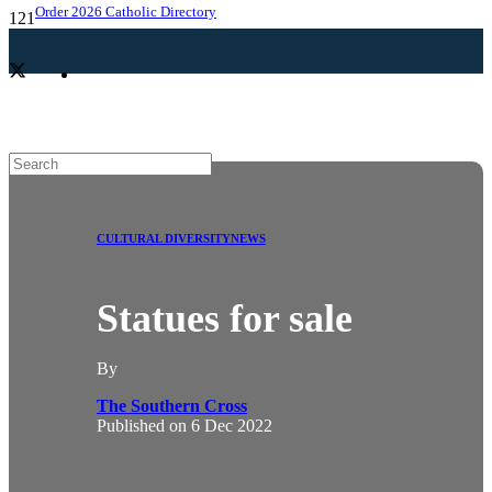
Order 2026 Catholic Directory
CULTURAL DIVERSITY
NEWS
Statues for sale
By
The Southern Cross
Published on
6 Dec 2022