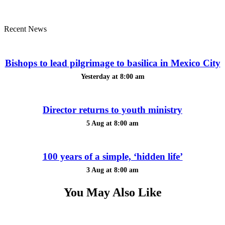
Recent News
Bishops to lead pilgrimage to basilica in Mexico City
Yesterday at 8:00 am
Director returns to youth ministry
5 Aug at 8:00 am
100 years of a simple, ‘hidden life’
3 Aug at 8:00 am
You May Also Like