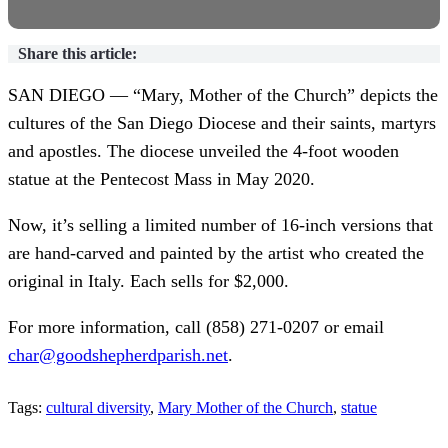
Share this article:
SAN DIEGO — “Mary, Mother of the Church” depicts the
cultures of the San Diego Diocese and their saints, martyrs
and apostles. The diocese unveiled the 4-foot wooden
statue at the Pentecost Mass in May 2020.
Now, it’s selling a limited number of 16-inch versions that
are hand-carved and painted by the artist who created the
original in Italy. Each sells for $2,000.
For more information, call (858) 271-0207 or email
char@goodshepherdparish.net
.
Tags:
cultural diversity
,
Mary Mother of the Church
,
statue