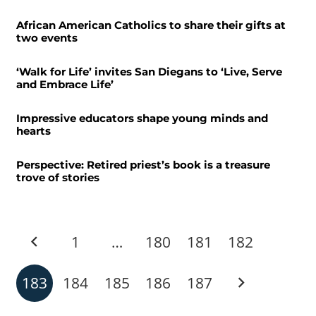
African American Catholics to share their gifts at
two events
‘Walk for Life’ invites San Diegans to ‘Live, Serve
and Embrace Life’
Impressive educators shape young minds and
hearts
Perspective: Retired priest’s book is a treasure
trove of stories
1
…
180
181
182
183
184
185
186
187