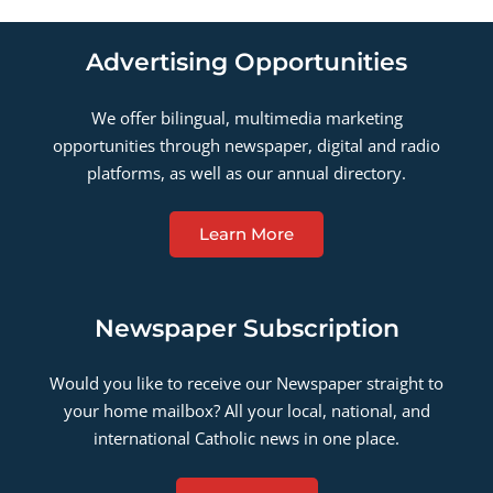
Advertising Opportunities
We offer bilingual, multimedia marketing
opportunities through newspaper, digital and radio
platforms, as well as our annual directory.
Learn More
Newspaper Subscription
Would you like to receive our Newspaper straight to
your home mailbox? All your local, national, and
international Catholic news in one place.