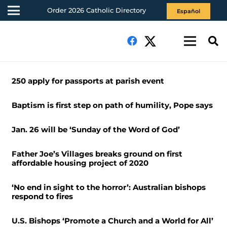
Order 2026 Catholic Directory
Español
250 apply for passports at parish event
Baptism is first step on path of humility, Pope says
Jan. 26 will be ‘Sunday of the Word of God’
Father Joe’s Villages breaks ground on first
affordable housing project of 2020
‘No end in sight to the horror’: Australian bishops
respond to fires
U.S. Bishops ‘Promote a Church and a World for All’