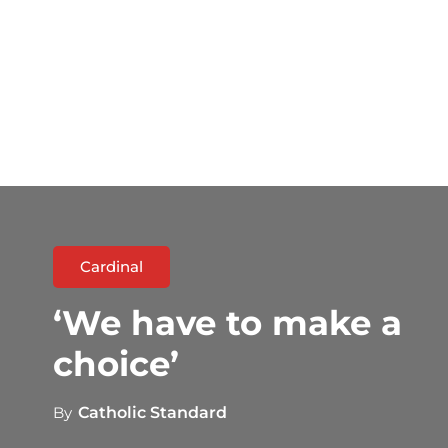
Cardinal
‘We have to make a
choice’
By
Catholic Standard