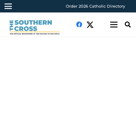
Order 2026 Catholic Directory