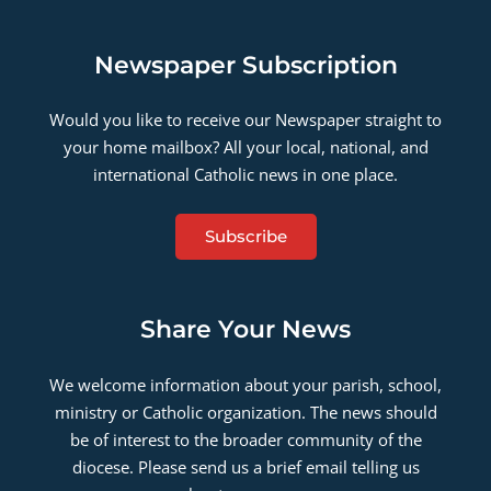
Newspaper Subscription
Would you like to receive our Newspaper straight to
your home mailbox? All your local, national, and
international Catholic news in one place.
Subscribe
Share Your News
We welcome information about your parish, school,
ministry or Catholic organization. The news should
be of interest to the broader community of the
diocese. Please send us a brief email telling us