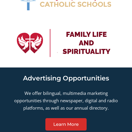
Advertising Opportunities
We offer bilingual, multimedia marketing
opportunities through newspaper, digital and radio
platforms, as well as our annual directory.
Learn More