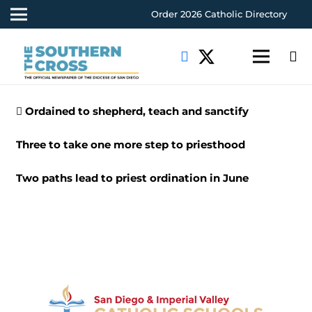
Order 2026 Catholic Directory
Ordained to shepherd, teach and sanctify
Three to take one more step to priesthood
Two paths lead to priest ordination in June