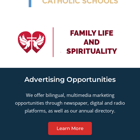
Advertising Opportunities
We offer bilingual, multimedia marketing
opportunities through newspaper, digital and radio
platforms, as well as our annual directory.
Learn More