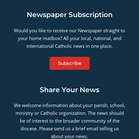
Newspaper Subscription
Would you like to receive our Newspaper straight to
your home mailbox? All your local, national, and
international Catholic news in one place.
Subscribe
Share Your News
We welcome information about your parish, school,
ministry or Catholic organization. The news should
be of interest to the broader community of the
diocese. Please send us a brief email telling us
about your news.