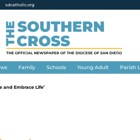
sdcatholic.org
ews
Family
Schools
Young Adult
Parish L
rve and Embrace Life’