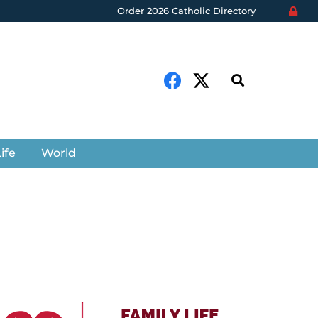
Order 2026 Catholic Directory
ife
World