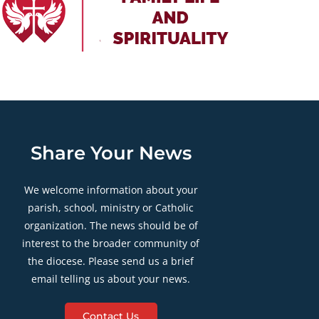
Share Your News
We welcome information about your
parish, school, ministry or Catholic
organization. The news should be of
interest to the broader community of
the diocese. Please send us a brief
email telling us about your news.
Contact Us