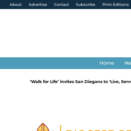
About
Advertise
Contact
Subscribe
Print Editions
Home
N
‘Walk for Life’ invites San Diegans to ‘Live, Se