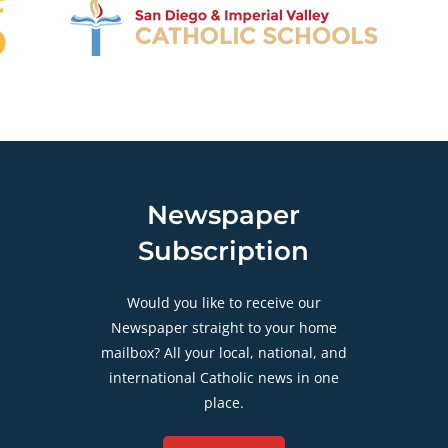
Newspaper
Subscription
Would you like to receive our
Newspaper straight to your home
mailbox? All your local, national, and
international Catholic news in one
place.