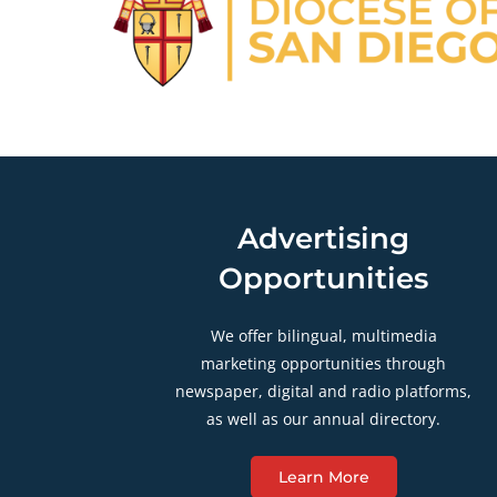
Advertising
Opportunities
We offer bilingual, multimedia
marketing opportunities through
newspaper, digital and radio platforms,
as well as our annual directory.
Learn More