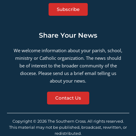
Subscribe
Share Your News
We welcome information about your parish, school,
ministry or Catholic organization. The news should
be of interest to the broader community of the
diocese. Please send us a brief email telling us
about your news.
Contact Us
Copyright © 2026 The Southern Cross. All rights reserved.
This material may not be published, broadcast, rewritten, or
redistributed.