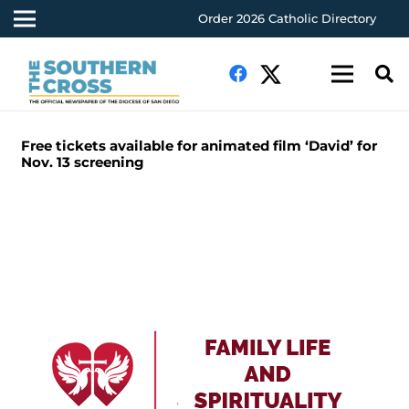
Order 2026 Catholic Directory
Free tickets available for animated film ‘David’ for
Nov. 13 screening