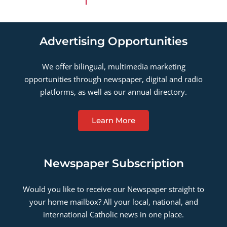
Advertising Opportunities
We offer bilingual, multimedia marketing
opportunities through newspaper, digital and radio
platforms, as well as our annual directory.
Learn More
Newspaper Subscription
Would you like to receive our Newspaper straight to
your home mailbox? All your local, national, and
international Catholic news in one place.