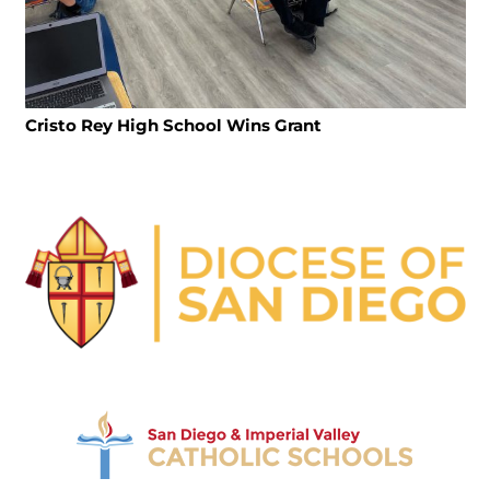
Cristo Rey High School Wins Grant