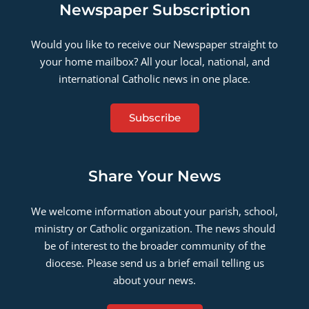
Newspaper Subscription
Would you like to receive our Newspaper straight to
your home mailbox? All your local, national, and
international Catholic news in one place.
Subscribe
Share Your News
We welcome information about your parish, school,
ministry or Catholic organization. The news should
be of interest to the broader community of the
diocese. Please send us a brief email telling us
about your news.