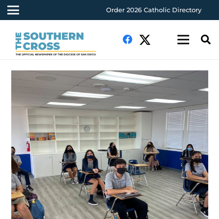
Order 2026 Catholic Directory