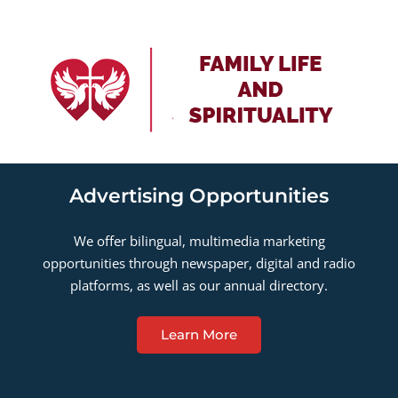
Advertising Opportunities
We offer bilingual, multimedia marketing
opportunities through newspaper, digital and radio
platforms, as well as our annual directory.
Learn More