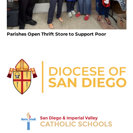
Parishes Open Thrift Store to Support Poor