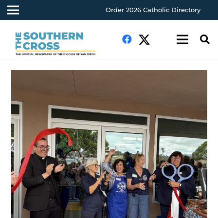
Order 2026 Catholic Directory