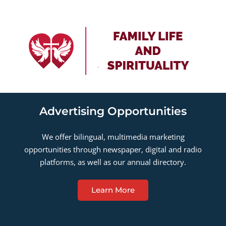
Advertising Opportunities
We offer bilingual, multimedia marketing
opportunities through newspaper, digital and radio
platforms, as well as our annual directory.
Learn More