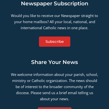
Newspaper Subscription
Would you like to receive our Newspaper straight to
your home mailbox? All your local, national, and
international Catholic news in one place.
Subscribe
Share Your News
We welcome information about your parish, school,
ministry or Catholic organization. The news should
be of interest to the broader community of the
diocese. Please send us a brief email telling us
about your news.