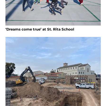
‘Dreams come true’ at St. Rita School