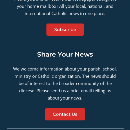
your home mailbox? All your local, national, and
international Catholic news in one place.
Subscribe
Share Your News
We welcome information about your parish, school,
ministry or Catholic organization. The news should
be of interest to the broader community of the
diocese. Please send us a brief email telling us
about your news.
Contact Us