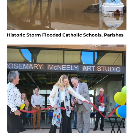
Historic Storm Flooded Catholic Schools, Parishes