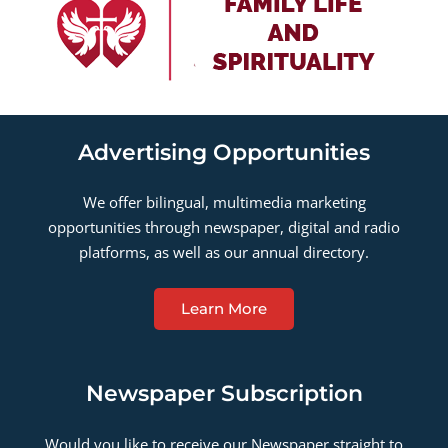
Advertising Opportunities
We offer bilingual, multimedia marketing
opportunities through newspaper, digital and radio
platforms, as well as our annual directory.
Learn More
Newspaper Subscription
Would you like to receive our Newspaper straight to