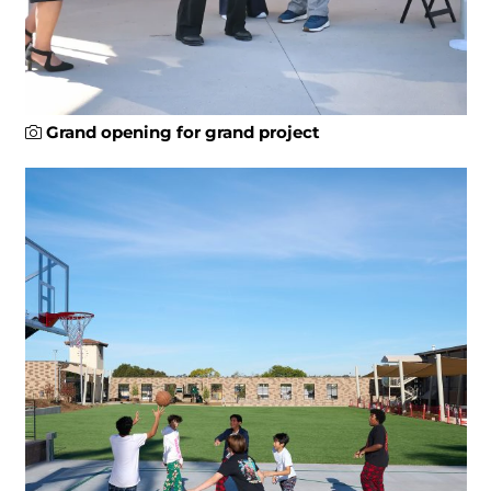
Grand opening for grand project