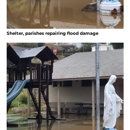
Shelter, parishes repairing flood damage