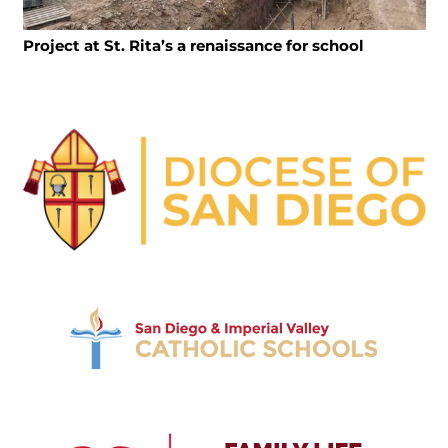
Project at St. Rita’s a renaissance for school