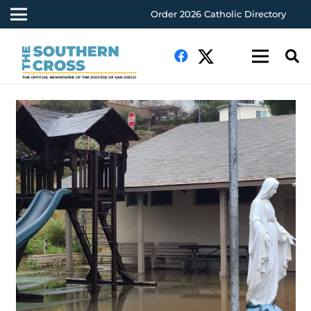
Order 2026 Catholic Directory