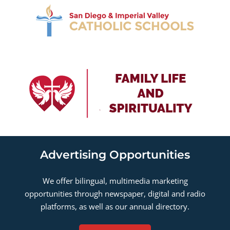
Advertising Opportunities
We offer bilingual, multimedia marketing
opportunities through newspaper, digital and radio
platforms, as well as our annual directory.