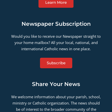
Learn More
Newspaper Subscription
Would you like to receive our Newspaper straight to
your home mailbox? All your local, national, and
international Catholic news in one place.
Subscribe
Share Your News
We welcome information about your parish, school,
ministry or Catholic organization. The news should
be of interest to the broader community of the