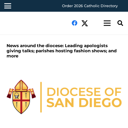
Order 2026 Catholic Directory
News around the diocese: Leading apologists
giving talks; parishes hosting fashion shows; and
more