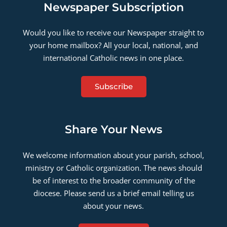
Newspaper Subscription
Would you like to receive our Newspaper straight to
your home mailbox? All your local, national, and
international Catholic news in one place.
Subscribe
Share Your News
We welcome information about your parish, school,
ministry or Catholic organization. The news should
be of interest to the broader community of the
diocese. Please send us a brief email telling us
about your news.