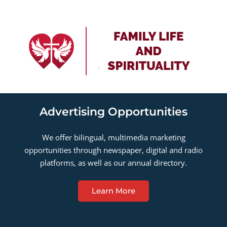
Advertising Opportunities
We offer bilingual, multimedia marketing
opportunities through newspaper, digital and radio
platforms, as well as our annual directory.
Learn More