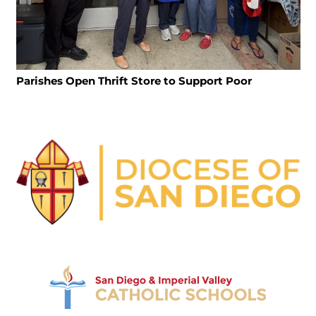
Parishes Open Thrift Store to Support Poor