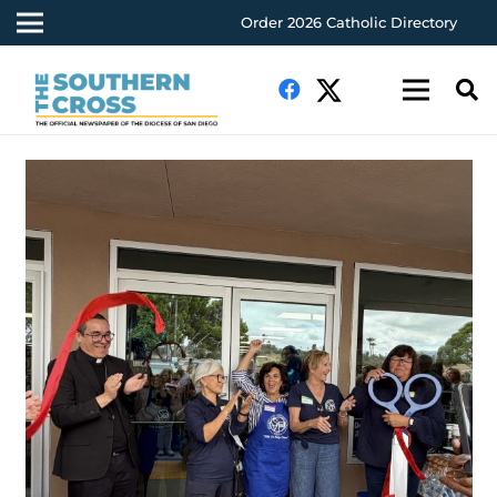
Order 2026 Catholic Directory