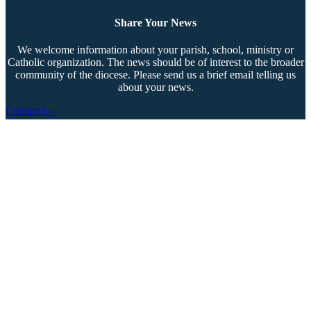
Share Your News
We welcome information about your parish, school, ministry or
Catholic organization. The news should be of interest to the broader
community of the diocese. Please send us a brief email telling us
about your news.
Contact Us
Copyright © 2026 The Southern Cross. All rights reserved.
This material may not be published, broadcast, rewritten, or redistributed.