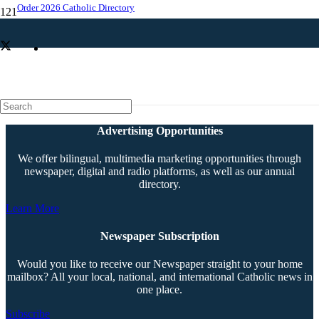
Order 2026 Catholic Directory
Jubilarians mark lifetime of service
Advertising Opportunities
We offer bilingual, multimedia marketing opportunities through
newspaper, digital and radio platforms, as well as our annual
directory.
Learn More
Newspaper Subscription
Would you like to receive our Newspaper straight to your home
mailbox? All your local, national, and international Catholic news in
one place.
Subscribe