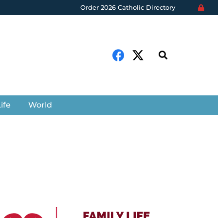
Order 2026 Catholic Directory
ife
World