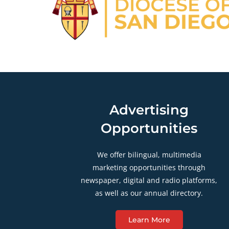
Advertising
Opportunities
We offer bilingual, multimedia
marketing opportunities through
newspaper, digital and radio platforms,
as well as our annual directory.
Learn More