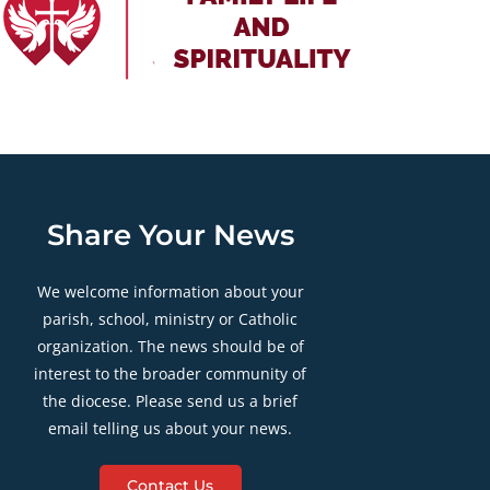
Share Your News
We welcome information about your
parish, school, ministry or Catholic
organization. The news should be of
interest to the broader community of
the diocese. Please send us a brief
email telling us about your news.
Contact Us