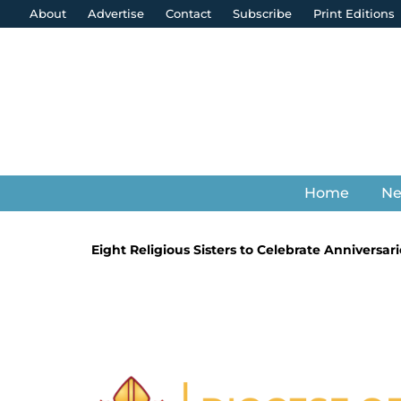
About
Advertise
Contact
Subscribe
Print Editions
Home
N
Eight Religious Sisters to Celebrate Anniversari