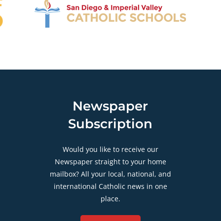
Newspaper
Subscription
Would you like to receive our
Newspaper straight to your home
mailbox? All your local, national, and
international Catholic news in one
place.