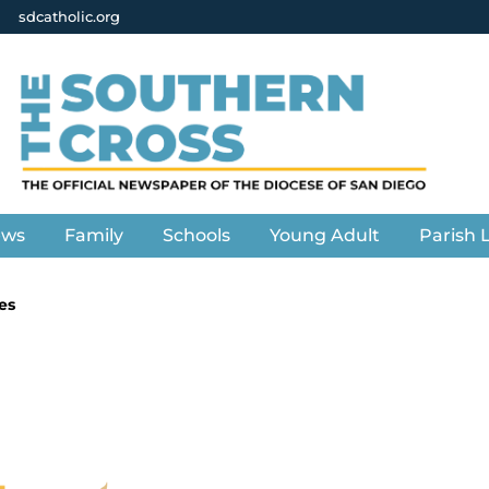
sdcatholic.org
ews
Family
Schools
Young Adult
Parish L
es