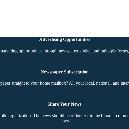
Advertising Opportunities
marketing opportunities through newspaper, digital and radio platforms, 
Newspaper Subscription
aper straight to your home mailbox? All your local, national, and inter
Share Your News
ic organization. The news should be of interest to the broader communi
news.