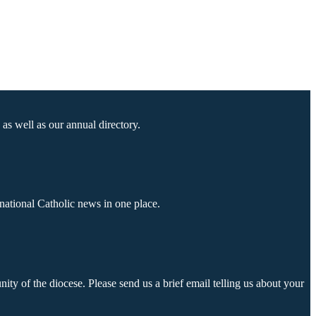
as well as our annual directory.
national Catholic news in one place.
ty of the diocese. Please send us a brief email telling us about your