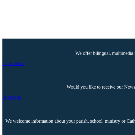
We offer bilingual, multimedia 
Learn More
Would you like to receive our Newsp
Subscribe
We welcome information about your parish, school, ministry or Cathol