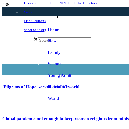
Order 2026 Catholic Directory
Contact
Subscribe
Print Editions
Home
sdcatholic.org
News
Family
Schools
Young Adult
Parish Life
‘Pilgrims of Hope’ served around world
World
Global pandemic not enough to keep women religious from minis