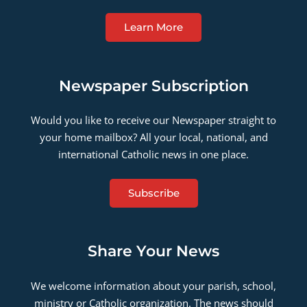
Learn More
Newspaper Subscription
Would you like to receive our Newspaper straight to
your home mailbox? All your local, national, and
international Catholic news in one place.
Subscribe
Share Your News
We welcome information about your parish, school,
ministry or Catholic organization. The news should