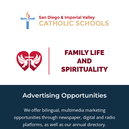
Advertising Opportunities
We offer bilingual, multimedia marketing
opportunities through newspaper, digital and radio
platforms, as well as our annual directory.