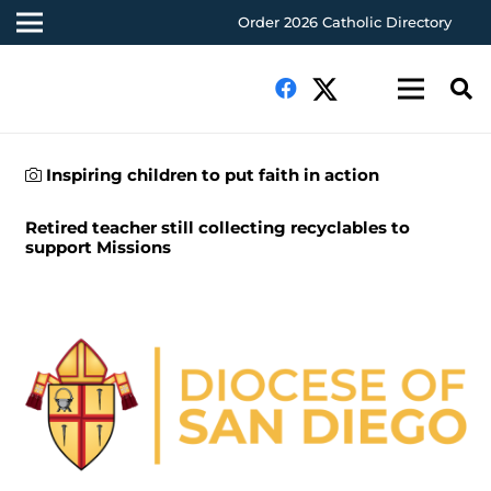
Order 2026 Catholic Directory
Inspiring children to put faith in action
Retired teacher still collecting recyclables to
support Missions