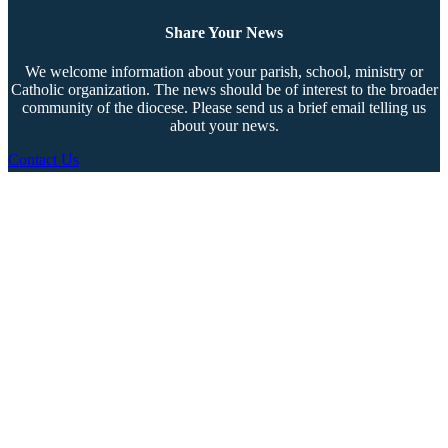
Share Your News
We welcome information about your parish, school, ministry or
Catholic organization. The news should be of interest to the broader
community of the diocese. Please send us a brief email telling us
about your news.
Contact Us
Copyright © 2026 The Southern Cross. All rights reserved.
This material may not be published, broadcast, rewritten, or redistributed.