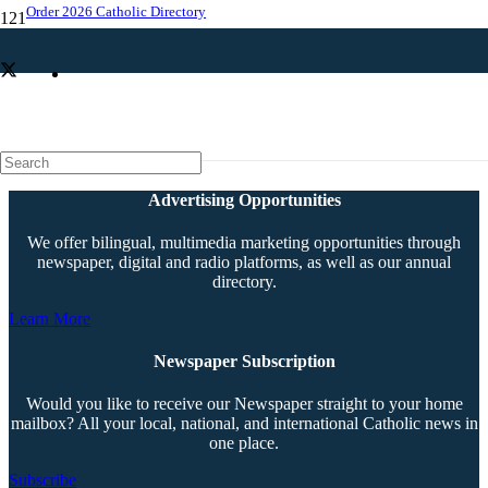
Order 2026 Catholic Directory
Sister Boyle remembered for commitment to Catholic education
Advertising Opportunities
We offer bilingual, multimedia marketing opportunities through
newspaper, digital and radio platforms, as well as our annual
directory.
Learn More
Newspaper Subscription
Would you like to receive our Newspaper straight to your home
mailbox? All your local, national, and international Catholic news in
one place.
Subscribe