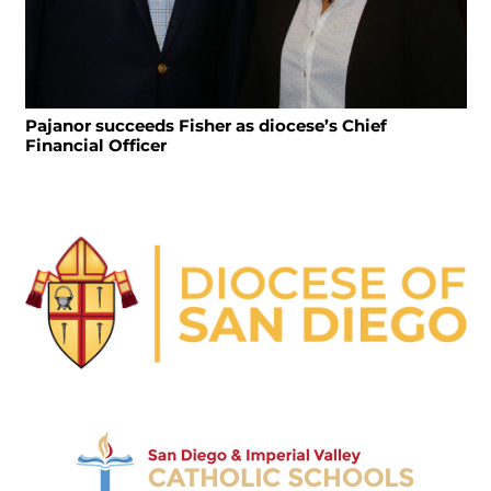
Pajanor succeeds Fisher as diocese’s Chief
Financial Officer