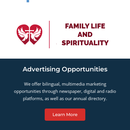
Advertising Opportunities
We offer bilingual, multimedia marketing
opportunities through newspaper, digital and radio
platforms, as well as our annual directory.
Learn More