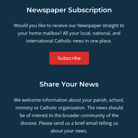
Newspaper Subscription
Would you like to receive our Newspaper straight to
your home mailbox? All your local, national, and
international Catholic news in one place.
Subscribe
Share Your News
We welcome information about your parish, school,
ministry or Catholic organization. The news should
be of interest to the broader community of the
diocese. Please send us a brief email telling us
about your news.