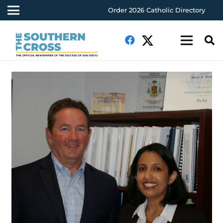
Order 2026 Catholic Directory