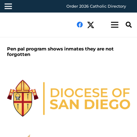
Order 2026 Catholic Directory
Pen pal program shows inmates they are not
forgotten