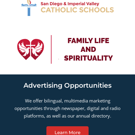
Advertising Opportunities
We offer bilingual, multimedia marketing
opportunities through newspaper, digital and radio
platforms, as well as our annual directory.
Learn More