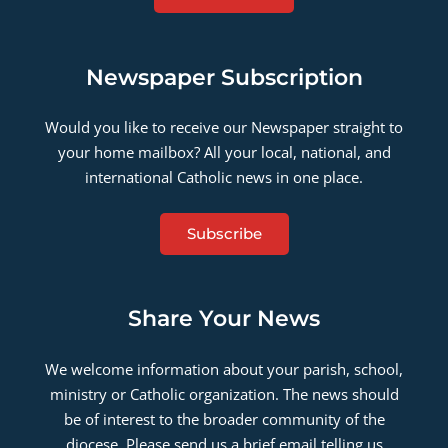
Newspaper Subscription
Would you like to receive our Newspaper straight to
your home mailbox? All your local, national, and
international Catholic news in one place.
Subscribe
Share Your News
We welcome information about your parish, school,
ministry or Catholic organization. The news should
be of interest to the broader community of the
diocese. Please send us a brief email telling us